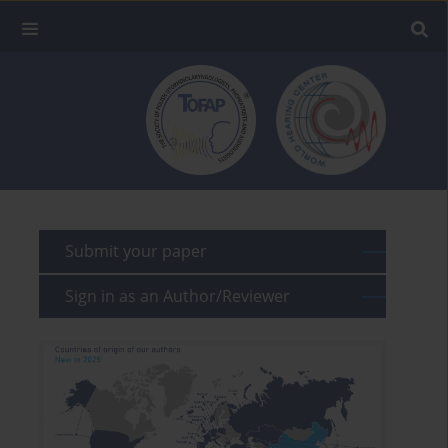
Submit your paper
Sign in as an Author/Reviewer