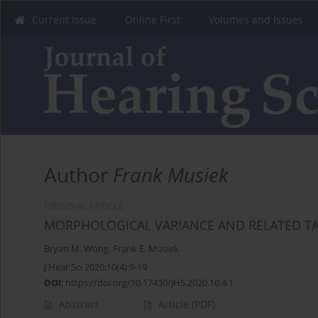
Current Issue
Online First
Volumes and Issues
Author
Frank Musiek
ORIGINAL ARTICLE
MORPHOLOGICAL VARIANCE AND RELATED T
Bryan M. Wong
,
Frank E. Musiek
J Hear Sci 2020;10(4):9-19
DOI
:
https://doi.org/10.17430/JHS.2020.10.4.1
Abstract
Article
(PDF)