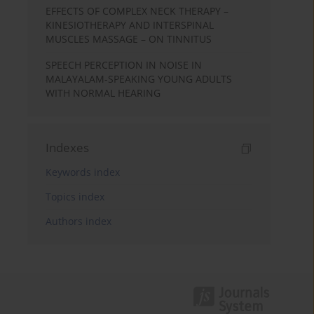
EFFECTS OF COMPLEX NECK THERAPY –
KINESIOTHERAPY AND INTERSPINAL
MUSCLES MASSAGE – ON TINNITUS
SPEECH PERCEPTION IN NOISE IN
MALAYALAM-SPEAKING YOUNG ADULTS
WITH NORMAL HEARING
Indexes
Keywords index
Topics index
Authors index