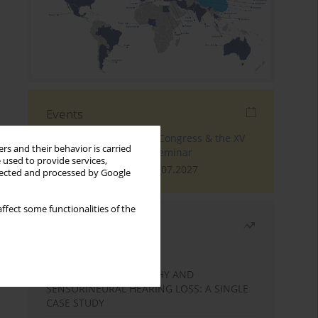
Events
The 4th World Tinnitus Congress & the XV
rs and their behavior is carried
International Tinnitus Seminar
 used to provide services,
London, 30.06.2027 - 02.07.2027
llected and processed by Google
ffect some functionalities of the
Most read
Month
Year
STATIC ENCEPHALOPATHY AND
SENSORINEURAL HEARING LOSS: A SINGLE
CASE STUDY