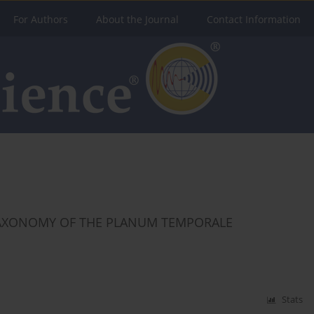
For Authors
About the Journal
Contact Information
AXONOMY OF THE PLANUM TEMPORALE
Stats