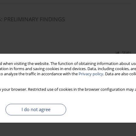
: PRELIMINARY FINDINGS
Stats
 when visiting the website. The function of obtaining information about use
tion in forms and saving cookies in end devices. Data, including cookies, are
o analyze the traffic in accordance with the
Privacy policy
. Data are also co
 your browser. Restricted use of cookies in the browser configuration may a
I do not agree