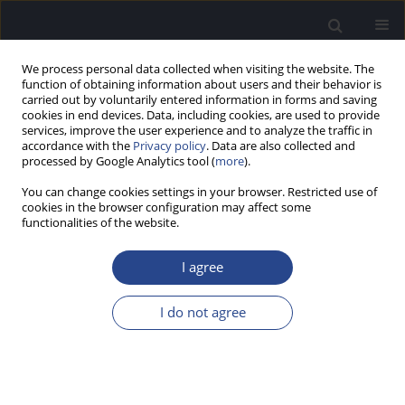
We process personal data collected when visiting the website. The
function of obtaining information about users and their behavior is
carried out by voluntarily entered information in forms and saving
cookies in end devices. Data, including cookies, are used to provide
services, improve the user experience and to analyze the traffic in
accordance with the
Privacy policy
. Data are also collected and
processed by Google Analytics tool (
more
).
Author
Bryan Wong
You can change cookies settings in your browser. Restricted use of
cookies in the browser configuration may affect some
functionalities of the website.
ORIGINAL ARTICLE
MORPHOLOGICAL VARIANCE AND RELATED
I agree
TAXONOMY OF THE PLANUM TEMPORALE
Bryan M. Wong
,
Frank E. Musiek
I do not agree
J Hear Sci 2020;10(4):9-19
DOI
:
https://doi.org/10.17430/JHS.2020.10.4.1
Stats
Abstract
Article
(PDF)