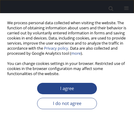
We process personal data collected when visiting the website. The
function of obtaining information about users and their behavior is
carried out by voluntarily entered information in forms and saving
cookies in end devices. Data, including cookies, are used to provide
services, improve the user experience and to analyze the traffic in
accordance with the
Privacy policy
. Data are also collected and
processed by Google Analytics tool (
more
).
3/2025 vol. 15
You can change cookies settings in your browser. Restricted use of
cookies in the browser configuration may affect some
ORIGINAL ARTICLE
functionalities of the website.
PRELIMINARY EVALUATION OF
I agree
AN ECOLOGICALLY ADAPTED
I do not agree
VERSION OF THE TURKISH
HEARING-IN-NOISE TEST: