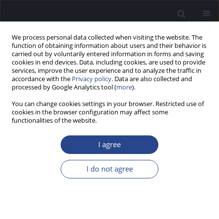
We process personal data collected when visiting the website. The
function of obtaining information about users and their behavior is
carried out by voluntarily entered information in forms and saving
cookies in end devices. Data, including cookies, are used to provide
services, improve the user experience and to analyze the traffic in
accordance with the
Privacy policy
. Data are also collected and
processed by Google Analytics tool (
more
).
Keyword
noise
You can change cookies settings in your browser. Restricted use of
cookies in the browser configuration may affect some
ORIGINAL ARTICLE
functionalities of the website.
PRELIMINARY EVALUATION OF AN ECOLOGICALLY
ADAPTED VERSION OF THE TURKISH HEARING-IN-
I agree
NOISE TEST: NORMATIVE DATA FOR YOUNG
ADULTS
I do not agree
Şule Cekic
,
Umit Can Cetinkaya
,
Melek Basak Ozkan
,
Gonca Sennaroglu
J Hear Sci 2025;15(3):45-52
DOI
:
https://doi.org/10.17430/jhs/214058
Stats