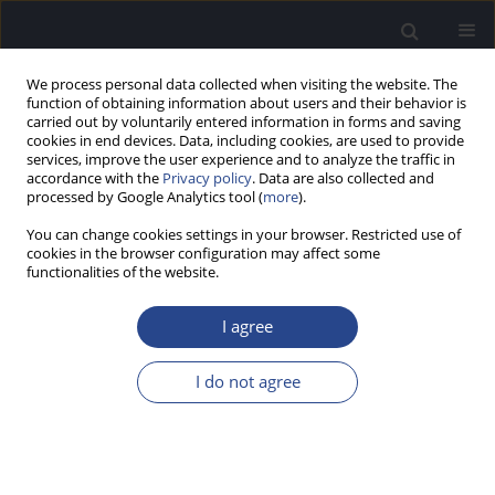
We process personal data collected when visiting the website. The
function of obtaining information about users and their behavior is
carried out by voluntarily entered information in forms and saving
cookies in end devices. Data, including cookies, are used to provide
services, improve the user experience and to analyze the traffic in
accordance with the
Privacy policy
. Data are also collected and
processed by Google Analytics tool (
more
).
Author
Gonca Sennaroglu
You can change cookies settings in your browser. Restricted use of
cookies in the browser configuration may affect some
functionalities of the website.
ORIGINAL ARTICLE
PRELIMINARY EVALUATION OF AN ECOLOGICALLY
I agree
ADAPTED VERSION OF THE TURKISH HEARING-IN-
NOISE TEST: NORMATIVE DATA FOR YOUNG
I do not agree
ADULTS
Şule Cekic
,
Umit Can Cetinkaya
,
Melek Basak Ozkan
,
Gonca Sennaroglu
J Hear Sci 2025;15(3):45-52
DOI
:
https://doi.org/10.17430/jhs/214058