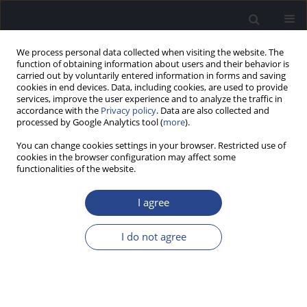
We process personal data collected when visiting the website. The
function of obtaining information about users and their behavior is
carried out by voluntarily entered information in forms and saving
cookies in end devices. Data, including cookies, are used to provide
services, improve the user experience and to analyze the traffic in
accordance with the
Privacy policy
. Data are also collected and
processed by Google Analytics tool (
more
).
Author
Umit Cetinkaya
You can change cookies settings in your browser. Restricted use of
cookies in the browser configuration may affect some
functionalities of the website.
ORIGINAL ARTICLE
PRELIMINARY EVALUATION OF AN ECOLOGICALLY
I agree
ADAPTED VERSION OF THE TURKISH HEARING-IN-
NOISE TEST: NORMATIVE DATA FOR YOUNG
I do not agree
ADULTS
Şule Cekic
,
Umit Can Cetinkaya
,
Melek Basak Ozkan
,
Gonca Sennaroglu
J Hear Sci 2025;15(3):45-52
DOI
:
https://doi.org/10.17430/jhs/214058