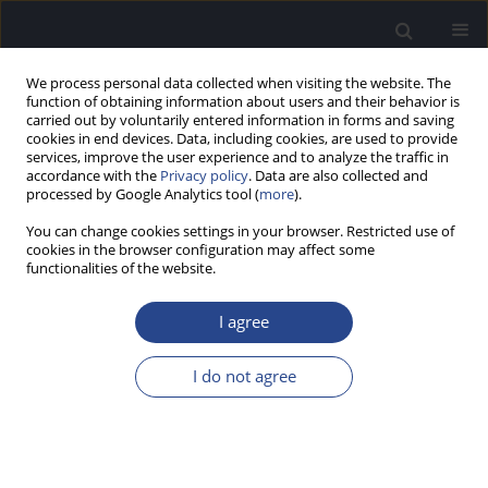
We process personal data collected when visiting the website. The
function of obtaining information about users and their behavior is
carried out by voluntarily entered information in forms and saving
cookies in end devices. Data, including cookies, are used to provide
services, improve the user experience and to analyze the traffic in
accordance with the
Privacy policy
. Data are also collected and
processed by Google Analytics tool (
more
).
Keyword
middle ear
You can change cookies settings in your browser. Restricted use of
cookies in the browser configuration may affect some
ORIGINAL ARTICLE
functionalities of the website.
TRENDS OF MORBIDITY AND MORTALITY IN
POLAND FROM MALIGNANT TUMORS OF THE
I agree
NASAL CAVITY AND MIDDLE EAR (ICD-C30)
I do not agree
Patrycja Zaborska
,
Jurek Olszewski
J Hear Sci 2026;16(1):23-29
Stats
Abstract
Article
(PDF)