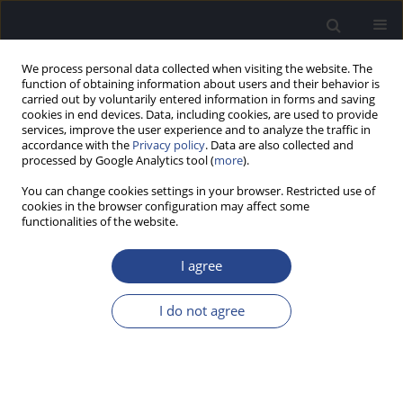
We process personal data collected when visiting the website. The
function of obtaining information about users and their behavior is
carried out by voluntarily entered information in forms and saving
cookies in end devices. Data, including cookies, are used to provide
services, improve the user experience and to analyze the traffic in
accordance with the
Privacy policy
. Data are also collected and
processed by Google Analytics tool (
more
).
4/2012 vol. 2
You can change cookies settings in your browser. Restricted use of
cookies in the browser configuration may affect some
ORIGINAL ARTICLE
functionalities of the website.
ELECTRIC AND ACOUSTIC
I agree
DYNAMIC RANGES AND
I do not agree
LOUDNESS GROWTH
FUNCTIONS: A WITHIN-SUBJECT