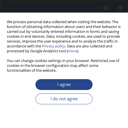
We process personal data collected when visiting the website. The
function of obtaining information about users and their behavior is
carried out by voluntarily entered information in forms and saving
cookies in end devices. Data, including cookies, are used to provide
services, improve the user experience and to analyze the traffic in
accordance with the
Privacy policy
. Data are also collected and
processed by Google Analytics tool (
more
).
Author
Katrien Vermeire
You can change cookies settings in your browser. Restricted use of
cookies in the browser configuration may affect some
functionalities of the website.
ORIGINAL ARTICLE
ELECTRIC AND ACOUSTIC DYNAMIC RANGES AND
I agree
LOUDNESS GROWTH FUNCTIONS: A WITHIN-
SUBJECT COMPARISON IN COCHLEAR IMPLANT
I do not agree
PATIENTS
Katrien Vermeire
,
Dewey Tull Lawson
J Hear Sci 2012;2(4):18-25
DOI
:
https://doi.org/10.17430/883797