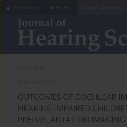
Current Issue
Online First
Volumes and Issues
1/2021 vol. 11
ORIGINAL ARTICLE
OUTCOMES OF COCHLEAR IM
HEARING IMPAIRED CHILDR
PREIMPLANTATION IMAGING 