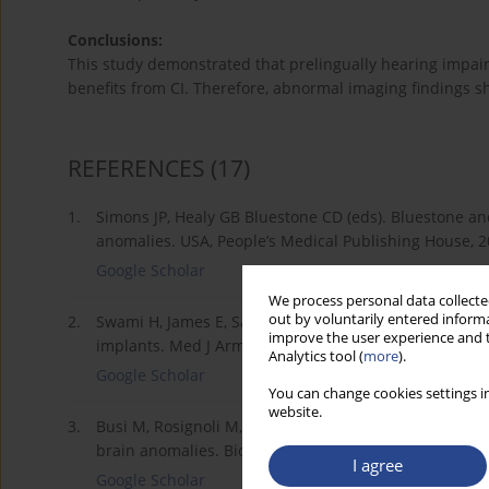
Conclusions:
This study demonstrated that prelingually hearing impa
benefits from CI. Therefore, abnormal imaging findings sh
REFERENCES
(17)
1.
Simons JP, Healy GB Bluestone CD (eds). Bluestone and
anomalies. USA, People’s Medical Publishing House, 2
Google Scholar
We process personal data collected
out by voluntarily entered informa
2.
Swami H, James E, Sabrigirish K et al. A study to dete
improve the user experience and t
implants. Med J Armed Forces India, 2013; 69(4): 366–
Analytics tool (
more
).
Google Scholar
You can change cookies settings in
website.
3.
Busi M, Rosignoli M, Castiglione A et al. Cochlear im
brain anomalies. BioMed Res Int, 2015; 2015: 696281.
I agree
Google Scholar