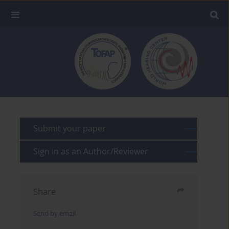
Submit your paper
Sign in as an Author/Reviewer
Share
Send by email