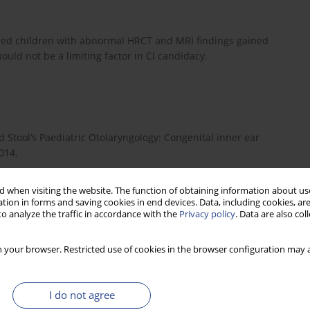
ired children with abnormal HRCT and MRI findings gained
ould not be a limiting factor in CI candidacy.
 Stool’s Paediatric Otolaryngology: Congenital inner ear
014.
 when visiting the website. The function of obtaining information about use
tion in forms and saving cookies in end devices. Data, including cookies, are
rmine factors influencing outcomes of paediatric cochlear
o analyze the traffic in accordance with the
Privacy policy
. Data are also co
8.
 your browser. Restricted use of cookies in the browser configuration may a
plant outcomes and genetic mutations in children with ear and
I do not agree