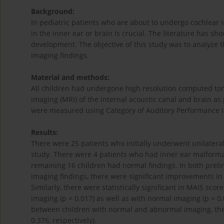
Background:
In pediatric patients who are about to undergo cochlear 
in the inner ear or brain is crucial. The literature has 
development. The objective of this study was to analyze 
imaging findings.
Material and methods:
All children had undergone high resolution computed t
imaging (MRI) of the internal acoustic canal and brain as
were measured using Category of Auditory Performance II 
Results:
There were 25 patients who initially underwent unilateral 
study. There were 4 patients who had inner ear malforma
remaining 16 children had normal findings. In both prel
imaging findings, there were significant improvements in C
Similarly, there were statistically significant in MAIS sc
imaging (p = 0.017) as well as with normal imaging (p = 
between children with normal and abnormal imaging, ther
0.376, respectively).