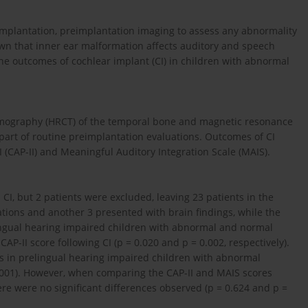
implantation, preimplantation imaging to assess any abnormality
shown that inner ear malformation affects auditory and speech
the outcomes of cochlear implant (CI) in children with abnormal
omography (HRCT) of the temporal bone and magnetic resonance
 part of routine preimplantation evaluations. Outcomes of CI
(CAP-II) and Meaningful Auditory Integration Scale (MAIS).
CI, but 2 patients were excluded, leaving 23 patients in the
tions and another 3 presented with brain findings, while the
ingual hearing impaired children with abnormal and normal
AP-II score following CI (p = 0.020 and p = 0.002, respectively).
ores in prelingual hearing impaired children with abnormal
0.001). However, when comparing the CAP-II and MAIS scores
e were no significant differences observed (p = 0.624 and p =