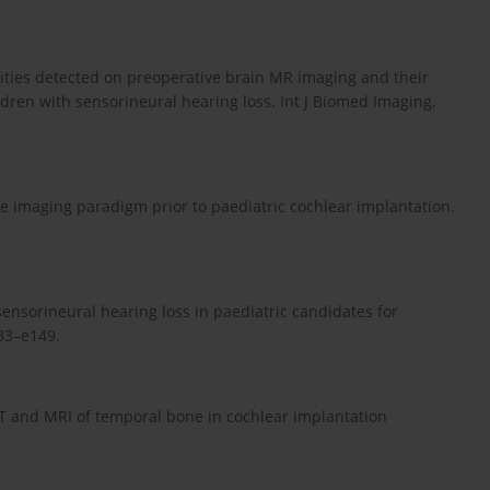
lities detected on preoperative brain MR imaging and their
ldren with sensorineural hearing loss. Int J Biomed Imaging,
tive imaging paradigm prior to paediatric cochlear implantation.
nsorineural hearing loss in paediatric candidates for
133–e149.
CT and MRI of temporal bone in cochlear implantation