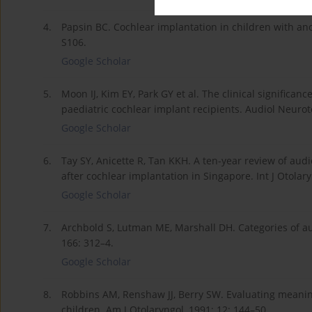
4.
Papsin BC. Cochlear implantation in children with a
S106.
Google Scholar
5.
Moon IJ, Kim EY, Park GY et al. The clinical significa
paediatric cochlear implant recipients. Audiol Neuroto
Google Scholar
6.
Tay SY, Anicette R, Tan KKH. A ten-year review of aud
after cochlear implantation in Singapore. Int J Otolar
Google Scholar
7.
Archbold S, Lutman ME, Marshall DH. Categories of au
166: 312–4.
Google Scholar
8.
Robbins AM, Renshaw JJ, Berry SW. Evaluating meanin
children. Am J Otolaryngol, 1991; 12: 144–50.