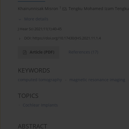
1
Khairunnisak Misron
,
Tengku Mohamed Izam Tengku
More details
J Hear Sci 2021;11(1):40-45
DOI:
https://doi.org/10.17430/JHS.2021.11.1.4
Article
(PDF)
References
(17)
KEYWORDS
computed tomography
magnetic resonance imaging
TOPICS
Cochlear Implants
ABSTRACT