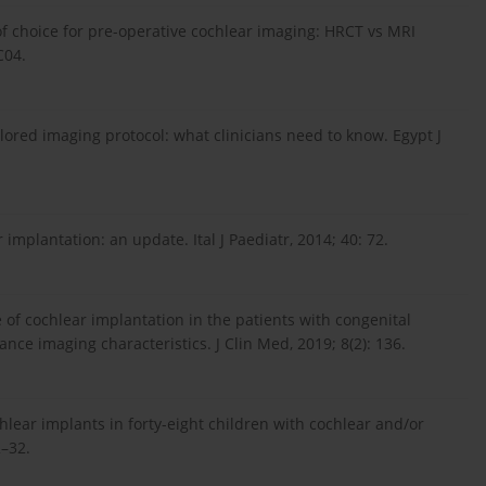
of choice for pre-operative cochlear imaging: HRCT vs MRI
C04.
ilored imaging protocol: what clinicians need to know. Egypt J
 implantation: an update. Ital J Paediatr, 2014; 40: 72.
e of cochlear implantation in the patients with congenital
ce imaging characteristics. J Clin Med, 2019; 8(2): 136.
hlear implants in forty-eight children with cochlear and/or
2–32.