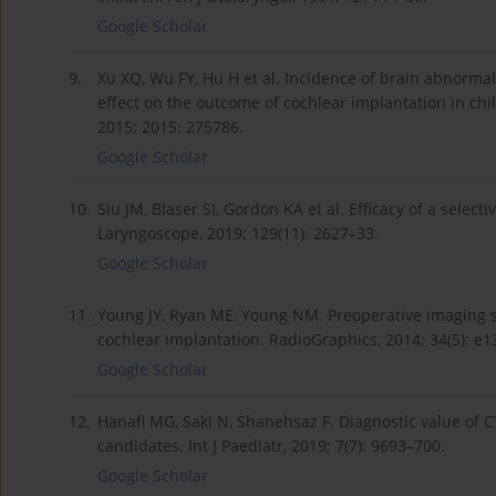
Google Scholar
9.
Xu XQ, Wu FY, Hu H et al. Incidence of brain abnorma
effect on the outcome of cochlear implantation in chi
2015; 2015: 275786.
Google Scholar
10.
Siu JM, Blaser SI, Gordon KA et al. Efficacy of a selec
Laryngoscope, 2019; 129(11): 2627–33.
Google Scholar
11.
Young JY, Ryan ME, Young NM. Preoperative imaging se
cochlear implantation. RadioGraphics, 2014; 34(5); e
Google Scholar
12.
Hanafi MG, Saki N, Shanehsaz F. Diagnostic value of 
candidates. Int J Paediatr, 2019; 7(7): 9693–700.
Google Scholar