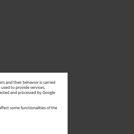
rs and their behavior is carried
 used to provide services,
llected and processed by Google
ffect some functionalities of the