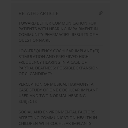
RELATED ARTICLE
TOWARD BETTER COMMUNICATION FOR
PATIENTS WITH HEARING IMPAIRMENT IN
COMMUNITY PHARMACIES: RESULTS OF A
QUESTIONNAIRE
LOW-FREQUENCY COCHLEAR IMPLANT (CI)
STIMULATION AND PRESERVED HIGH
FREQUENCY HEARING IN A CASE OF
PARTIAL DEAFNESS: POSSIBLE EXPANSION
OF CI CANDIDACY
PERCEPTION OF MUSICAL HARMONY: A
CASE STUDY OF ONE COCHLEAR IMPLANT
USER AND TWO NORMAL-HEARING
SUBJECTS
SOCIAL AND ENVIRONMENTAL FACTORS
AFFECTING COMMUNICATION HEALTH IN
CHILDREN WITH COCHLEAR IMPLANTS: