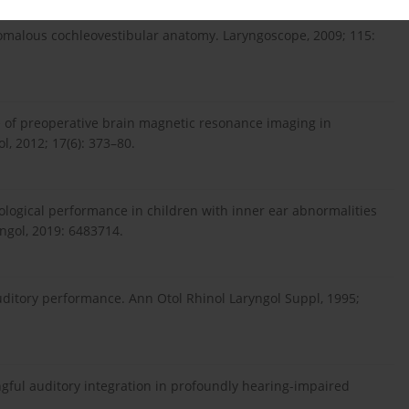
nomalous cochleovestibular anatomy. Laryngoscope, 2009; 115:
nce of preoperative brain magnetic resonance imaging in
l, 2012; 17(6): 373–80.
iological performance in children with inner ear abnormalities
yngol, 2019: 6483714.
ditory performance. Ann Otol Rhinol Laryngol Suppl, 1995;
gful auditory integration in profoundly hearing-impaired