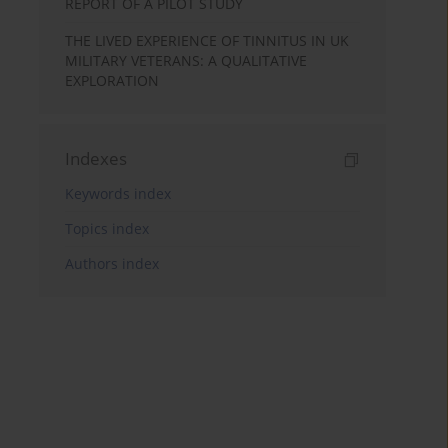
REPORT OF A PILOT STUDY
THE LIVED EXPERIENCE OF TINNITUS IN UK
MILITARY VETERANS: A QUALITATIVE
EXPLORATION
Indexes
Keywords index
Topics index
Authors index