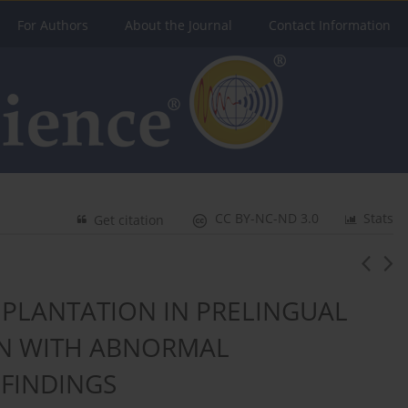
For Authors
About the Journal
Contact Information
CC BY-NC-ND 3.0
Stats
Get citation
PLANTATION IN PRELINGUAL
EN WITH ABNORMAL
FINDINGS