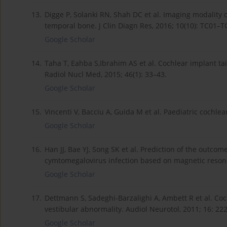
13.
Digge P, Solanki RN, Shah DC et al. Imaging modality 
temporal bone. J Clin Diagn Res, 2016; 10(10): TC01–T
Google Scholar
14.
Taha T, Eahba S,Ibrahim AS et al. Cochlear implant ta
Radiol Nucl Med, 2015; 46(1): 33–43.
Google Scholar
15.
Vincenti V, Bacciu A, Guida M et al. Paediatric cochlear
Google Scholar
16.
Han JJ, Bae YJ, Song SK et al. Prediction of the outcom
cymtomegalovirus infection based on magnetic resonan
Google Scholar
17.
Dettmann S, Sadeghi-Barzalighi A, Ambett R et al. Coc
vestibular abnormality. Audiol Neurotol, 2011; 16: 22
Google Scholar