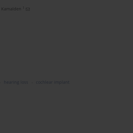
1
 Kamalden
hearing loss
cochlear implant