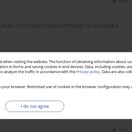
Stats
ATION FOR SPEECH DEVELOPMENT IN CHILDREN
W
 when visiting the website. The function of obtaining information about use
Stats
tion in forms and saving cookies in end devices. Data, including cookies, are
o analyze the traffic in accordance with the
Privacy policy
. Data are also co
 your browser. Restricted use of cookies in the browser configuration may a
ARYNGEAL SQUAMOUS CELL CARCINOMA (LSCC):
I do not agree
Stats