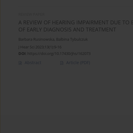
REVIEW PAPER
A REVIEW OF HEARING IMPAIRMENT DUE TO 
OF EARLY DIAGNOSIS AND TREATMENT
Barbara Rusinowska
,
Balbina Tybulczuk
J Hear Sci 2023;13(1):9-16
DOI
:
https://doi.org/10.17430/jhs/162073
Abstract
Article
(PDF)