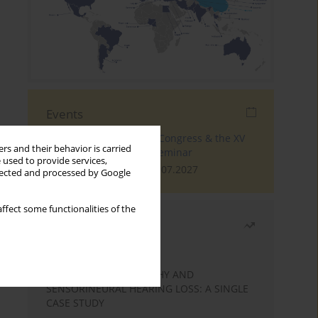
Events
The 4th World Tinnitus Congress & the XV
rs and their behavior is carried
International Tinnitus Seminar
 used to provide services,
London, 30.06.2027 - 02.07.2027
llected and processed by Google
ffect some functionalities of the
Most read
Month
Year
STATIC ENCEPHALOPATHY AND
SENSORINEURAL HEARING LOSS: A SINGLE
CASE STUDY