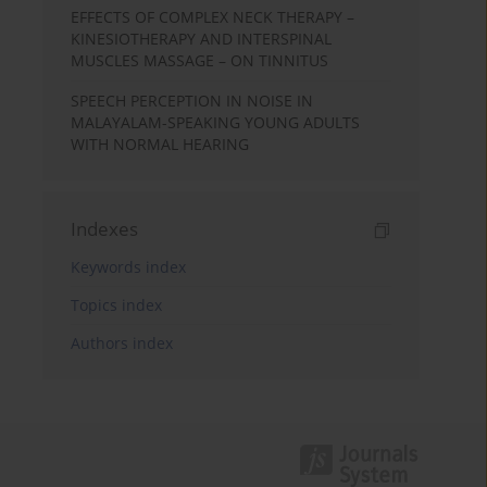
EFFECTS OF COMPLEX NECK THERAPY –
KINESIOTHERAPY AND INTERSPINAL
MUSCLES MASSAGE – ON TINNITUS
SPEECH PERCEPTION IN NOISE IN
MALAYALAM-SPEAKING YOUNG ADULTS
WITH NORMAL HEARING
Indexes
Keywords index
Topics index
Authors index