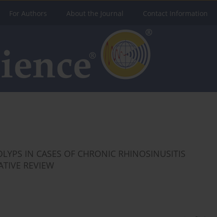
For Authors
About the Journal
Contact Information
LYPS IN CASES OF CHRONIC RHINOSINUSITIS
ATIVE REVIEW