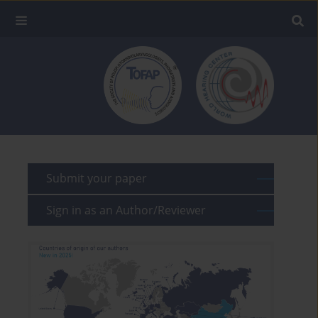
Submit your paper
Sign in as an Author/Reviewer