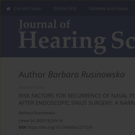
Current Issue
Online First
Volumes and Issues
Author
Barbara Rusinowska
REVIEW PAPER
RISK FACTORS FOR RECURRENCE OF NASAL PO
AFTER ENDOSCOPIC SINUS SURGERY: A NARR
Barbara Rusinowska
J Hear Sci 2025;15(3):9-18
DOI
:
https://doi.org/10.17430/jhs/211219