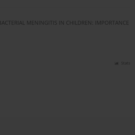
BACTERIAL MENINGITIS IN CHILDREN: IMPORTANCE
Stats