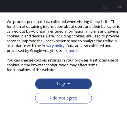
We process personal data collected when visiting the website. The
function of obtaining information about users and their behavior is
carried out by voluntarily entered information in forms and saving
cookies in end devices. Data, including cookies, are used to provide
services, improve the user experience and to analyze the traffic in
accordance with the
Privacy policy
. Data are also collected and
processed by Google Analytics tool (
more
).
Author
Anna Piotrowska
You can change cookies settings in your browser. Restricted use of
cookies in the browser configuration may affect some
SPECIAL REPORT
functionalities of the website.
ASIA PACIFIC SYMPOSIUM ON COCHLEAR
IMPLANTS AND RELATED SCIENCES (APSCI 2015)
I agree
Anna Piotrowska
,
Anita Obrycka
I do not agree
J Hear Sci 2015;5(2):63-64
Stats
Article
(PDF)