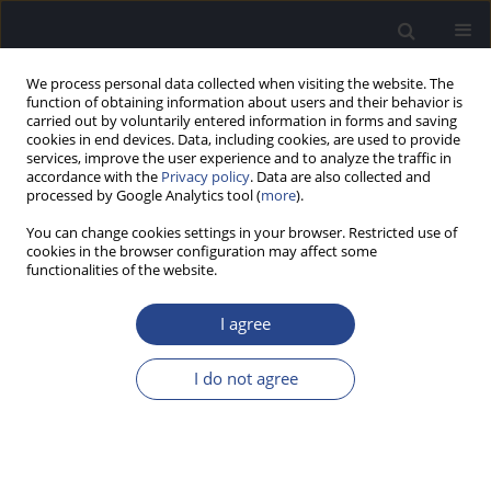
We process personal data collected when visiting the website. The
function of obtaining information about users and their behavior is
carried out by voluntarily entered information in forms and saving
cookies in end devices. Data, including cookies, are used to provide
services, improve the user experience and to analyze the traffic in
accordance with the
Privacy policy
. Data are also collected and
processed by Google Analytics tool (
more
).
Author
Prawin Kumar
You can change cookies settings in your browser. Restricted use of
cookies in the browser configuration may affect some
ORIGINAL ARTICLE
functionalities of the website.
NEURAL ENCODING OF CONSONANT–VOWEL
TRANSITION IN CHILDREN WITH CENTRAL
I agree
AUDITORY PROCESSING DISORDER
I do not agree
Prawin Kumar
,
Himanshu Kumar Sanju
,
Niraj Kumar Singh
J Hear Sci 2020;10(2):60-64
DOI
:
https://doi.org/10.17430/JHS.2020.10.2.7
Stats