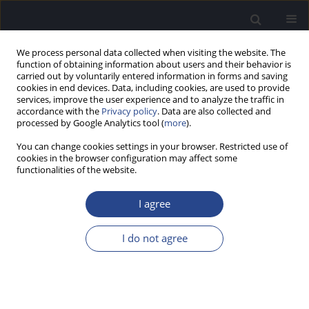
We process personal data collected when visiting the website. The
function of obtaining information about users and their behavior is
carried out by voluntarily entered information in forms and saving
cookies in end devices. Data, including cookies, are used to provide
services, improve the user experience and to analyze the traffic in
accordance with the
Privacy policy
. Data are also collected and
processed by Google Analytics tool (
more
).
1/2016 vol. 6
You can change cookies settings in your browser. Restricted use of
cookies in the browser configuration may affect some
ORIGINAL ARTICLE
functionalities of the website.
EFFECT OF CARNATIC VOCAL
I agree
MUSIC TRAINING AND
I do not agree
EXPERIENCE ON CORTICAL
AUDITORY EVOKED