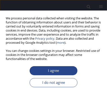
We process personal data collected when visiting the website. The
function of obtaining information about users and their behavior is
carried out by voluntarily entered information in forms and saving
cookies in end devices. Data, including cookies, are used to provide
services, improve the user experience and to analyze the traffic in
accordance with the
Privacy policy
. Data are also collected and
processed by Google Analytics tool (
more
).
Author
Karina Karendys- Łuszcz
You can change cookies settings in your browser. Restricted use of
cookies in the browser configuration may affect some
functionalities of the website.
REVIEW PAPER
TRENDS IN THE ADVANCEMENT OF MOBILE
I agree
APPLICATIONS FOR THE DIAGNOSIS AND
TREATMENT OF TINNITUS: A COMPREHENSIVE
I do not agree
REVIEW OF SCIENTIFIC LITERATURE
Izabela Sarnicka
,
Danuta Raj-Koziak
,
Henryk Skarzynski
,
Małgorzata
Fludra
,
Karina Karendys- Łuszcz
,
Elżbieta Gos
J Hear Sci 2024;14(2):9-21