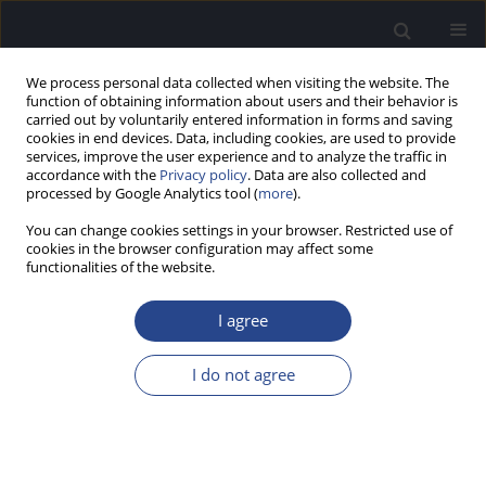
We process personal data collected when visiting the website. The
function of obtaining information about users and their behavior is
carried out by voluntarily entered information in forms and saving
cookies in end devices. Data, including cookies, are used to provide
services, improve the user experience and to analyze the traffic in
accordance with the
Privacy policy
. Data are also collected and
processed by Google Analytics tool (
more
).
Author
Tatiana Bordin
You can change cookies settings in your browser. Restricted use of
cookies in the browser configuration may affect some
ORIGINAL ARTICLE
functionalities of the website.
FREQUENCY FOLLOWING RESPONSES IN ADULTS
WHO CAN OR CANNOT SING IN TUNE
I agree
Milaine Dominici Sanfins
,
Ingrid Gielow
,
Glaucya Madazio
,
Francine
I do not agree
Honorio
,
Tatiana Bordin
,
Magdalena Skarzynska
,
Mara Behlau
J Hear Sci 2020;10(3):58-67
DOI
:
https://doi.org/10.17430/JHS.2020.10.3.6
Stats