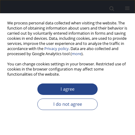
We process personal data collected when visiting the website. The
function of obtaining information about users and their behavior is
carried out by voluntarily entered information in forms and saving
cookies in end devices. Data, including cookies, are used to provide
services, improve the user experience and to analyze the traffic in
accordance with the
Privacy policy
. Data are also collected and
processed by Google Analytics tool (
more
).
Author
Paulo do Carmo
You can change cookies settings in your browser. Restricted use of
cookies in the browser configuration may affect some
functionalities of the website.
CONFERENCE REPORT
7TH PORTUGUESE AUDIOLOGY CONFERENCE
I agree
AND 11TH WORKSHOP OF THE ESS-P.PORTO
David Tomé
,
Ana Isabel Pinto
,
Paula Lopes
,
Vasco Oliveira
,
Paulo do
I do not agree
Carmo
,
António Marques
J Hear Sci 2019;9(1):49
Stats
Article
(PDF)