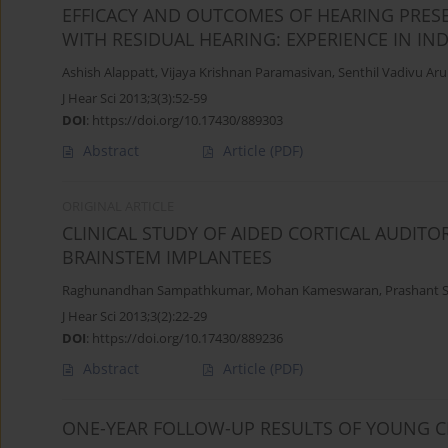
EFFICACY AND OUTCOMES OF HEARING PRES
WITH RESIDUAL HEARING: EXPERIENCE IN IN
Ashish Alappatt
,
Vijaya Krishnan Paramasivan
,
Senthil Vadivu A
J Hear Sci 2013;3(3):52-59
DOI
:
https://doi.org/10.17430/889303
Abstract
Article
(PDF)
ORIGINAL ARTICLE
CLINICAL STUDY OF AIDED CORTICAL AUDITO
BRAINSTEM IMPLANTEES
Raghunandhan Sampathkumar
,
Mohan Kameswaran
,
Prashant 
J Hear Sci 2013;3(2):22-29
DOI
:
https://doi.org/10.17430/889236
Abstract
Article
(PDF)
ONE-YEAR FOLLOW-UP RESULTS OF YOUNG C