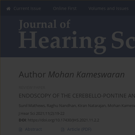
Current Issue
Online First
Volumes and Issues
Author
Mohan Kameswaran
REVIEW PAPER
ENDOSCOPY OF THE CEREBELLO-PONTINE AN
Sunil Mathews
,
Raghu Nandhan
,
Kiran Natarajan
,
Mohan Kames
J Hear Sci 2021;11(2):19-22
DOI
:
https://doi.org/10.17430/JHS.2021.11.2.2
Abstract
Article
(PDF)