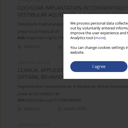
ORIGINAL ARTICLE
COCHLEAR IMPLANTATION IN CONGENITALLY 
VESTIBULAR AQUEDUCT: A SURGEON’S PERSP
We process personal data collected
Rabindra B. Pradhananga
,
John K. Thomas
,
Kiran Natarajan
,
Ragh
out by voluntarily entered informa
J Hear Sci 2014;4(3):20-25
improve the user experience and t
DOI
:
https://doi.org/10.17430/891387
Analytics tool (
more
).
Abstract
Article
(PDF)
You can change cookies settings in
website.
ORIGINAL ARTICLE
I agree
CLINICAL APPLICATION OF A MULTIMODAL EL
OPTIMAL BEHAVIORAL LEVELS IN COCHLEAR 
Raghunandhan Sampathkumar
,
A. Ravikumar
,
Mohan Kameswar
J Hear Sci 2013;3(4):31-48
DOI
:
https://doi.org/10.17430/889982
Abstract
Article
(PDF)
ORIGINAL ARTICLE