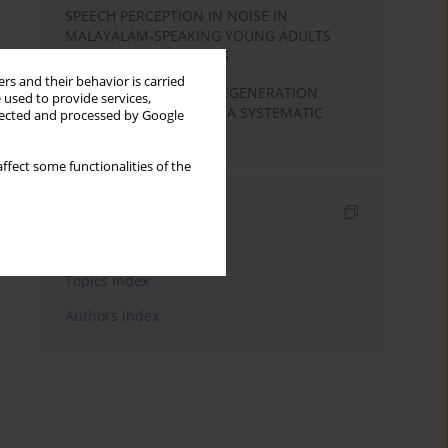
SPEECH PERCEPTION IN NOISE IN
MALAYALAM-SPEAKING YOUNG ADULTS
WITH NORMAL HEARING
rs and their behavior is carried
COCHLEAR HAIR CELL REGENERATION
 used to provide services,
BASED ON STEM CELLS: A SYSTEMATIC
llected and processed by Google
REVIEW
ffect some functionalities of the
Indexes
Keywords index
Topics index
Authors index