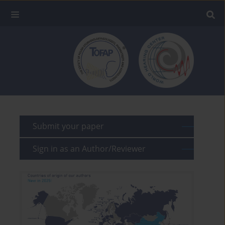
Submit your paper
Sign in as an Author/Reviewer