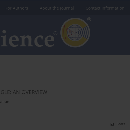
For Authors
About the Journal
Contact Information
GLE: AN OVERVIEW
waran
Stats