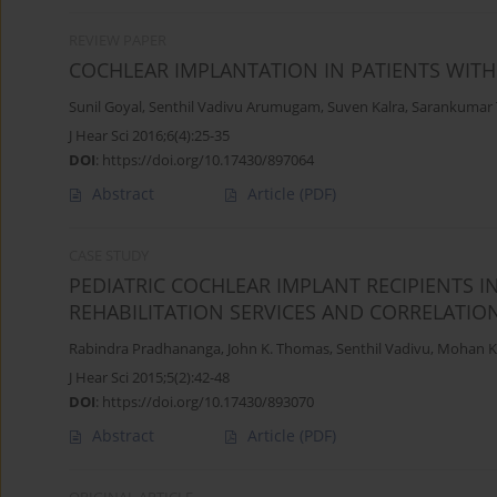
REVIEW PAPER
COCHLEAR IMPLANTATION IN PATIENTS WIT
Sunil Goyal
,
Senthil Vadivu Arumugam
,
Suven Kalra
,
Sarankumar
J Hear Sci 2016;6(4):25-35
DOI
:
https://doi.org/10.17430/897064
Abstract
Article
(PDF)
CASE STUDY
PEDIATRIC COCHLEAR IMPLANT RECIPIENTS IN
REHABILITATION SERVICES AND CORRELATI
Rabindra Pradhananga
,
John K. Thomas
,
Senthil Vadivu
,
Mohan K
J Hear Sci 2015;5(2):42-48
DOI
:
https://doi.org/10.17430/893070
Abstract
Article
(PDF)