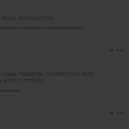
H RENAL DYSFUNCTION
 Thirugnanam
,
Geetha Nair
,
Mohan Kameswaran
Stats
 INDIA: PARENTAL SATISFACTION WITH
ON WITH OUTCOMES
ameswaran
Stats