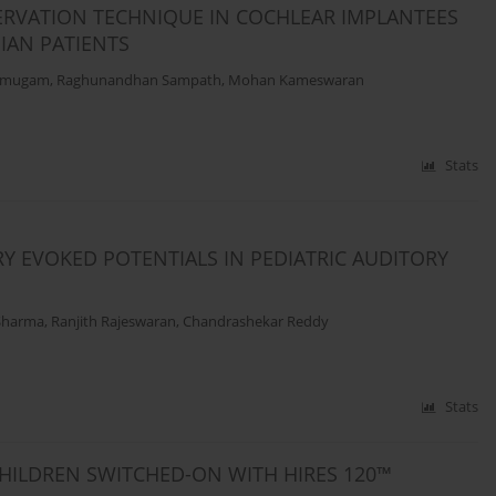
ERVATION TECHNIQUE IN COCHLEAR IMPLANTEES
DIAN PATIENTS
rumugam
,
Raghunandhan Sampath
,
Mohan Kameswaran
Stats
RY EVOKED POTENTIALS IN PEDIATRIC AUDITORY
Sharma
,
Ranjith Rajeswaran
,
Chandrashekar Reddy
Stats
HILDREN SWITCHED-ON WITH HIRES 120™