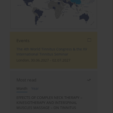
Events
The 4th World Tinnitus Congress & the XV
International Tinnitus Seminar
London, 30.06.2027 - 02.07.2027
Most read
Month
Year
EFFECTS OF COMPLEX NECK THERAPY –
KINESIOTHERAPY AND INTERSPINAL
MUSCLES MASSAGE – ON TINNITUS