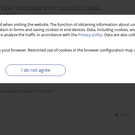
DEAF CHILDREN WITH ISOLATED LARGE
ECTIVE
 when visiting the website. The function of obtaining information about use
unandhan Sampathkumar
,
Mohan Kameswaran
tion in forms and saving cookies in end devices. Data, including cookies, are
o analyze the traffic in accordance with the
Privacy policy
. Data are also co
Stats
 your browser. Restricted use of cookies in the browser configuration may a
I do not agree
ECTROPHYSIOLOGICAL TEST BATTERY TO PREDICT
IMPLANTEES
an
,
Kalyani Mandke
,
R. Ranjith
Stats