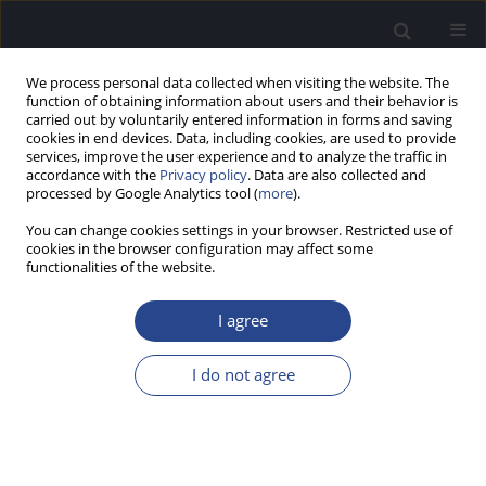
We process personal data collected when visiting the website. The
function of obtaining information about users and their behavior is
carried out by voluntarily entered information in forms and saving
cookies in end devices. Data, including cookies, are used to provide
services, improve the user experience and to analyze the traffic in
accordance with the
Privacy policy
. Data are also collected and
processed by Google Analytics tool (
more
).
Author
Khairunnisak Misron
You can change cookies settings in your browser. Restricted use of
cookies in the browser configuration may affect some
functionalities of the website.
ORIGINAL ARTICLE
OUTCOMES OF COCHLEAR IMPLANTATION IN
I agree
PRELINGUAL HEARING IMPAIRED CHILDREN WITH
ABNORMAL PREIMPLANTATION IMAGING
I do not agree
FINDINGS
Khairunnisak Misron
,
Tengku Mohamed Izam Tengku Kamalden
J Hear Sci 2021;11(1):40-45
DOI
:
https://doi.org/10.17430/JHS.2021.11.1.4