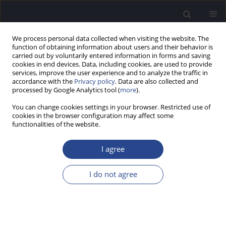
We process personal data collected when visiting the website. The
function of obtaining information about users and their behavior is
carried out by voluntarily entered information in forms and saving
cookies in end devices. Data, including cookies, are used to provide
services, improve the user experience and to analyze the traffic in
accordance with the
Privacy policy
. Data are also collected and
processed by Google Analytics tool (
more
).
Author
Chandni Jain
You can change cookies settings in your browser. Restricted use of
cookies in the browser configuration may affect some
ORIGINAL ARTICLE
functionalities of the website.
THE EFFECTS OF NATURAL AND SURGICAL
MENOPAUSE ON AUDITORY AND COGNITIVE
I agree
PROCESSING
I do not agree
Amrutha P.
,
Sanvi Jain
,
Chandni Jain
J Hear Sci 2025;15(2):31-40
DOI
:
https://doi.org/10.17430/jhs/208573
Stats