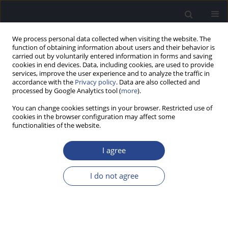
We process personal data collected when visiting the website. The
function of obtaining information about users and their behavior is
carried out by voluntarily entered information in forms and saving
cookies in end devices. Data, including cookies, are used to provide
services, improve the user experience and to analyze the traffic in
accordance with the
Privacy policy
. Data are also collected and
processed by Google Analytics tool (
more
).
Author
Sandeep Kumar
You can change cookies settings in your browser. Restricted use of
cookies in the browser configuration may affect some
functionalities of the website.
ORIGINAL ARTICLE
COMPARISON OF PSYCHOACOUSTIC MEASURES
I agree
USING TWO PIECES OF SOFTWARE: PSYCON AND
MATLAB’S MAXIMUM LIKELIHOOD PROCEDURE
I do not agree
Sandeep Kumar
,
Banumathi Banumathi
,
Supriya Mathew
,
Kishore
Tanniru
,
Chandni Jain
J Hear Sci 2022;12(2):44-48
DOI
:
https://doi.org/10.17430/JHS.2022.12.2.4