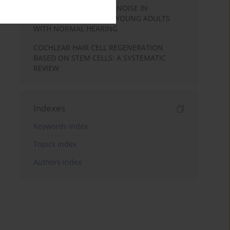
SPEECH PERCEPTION IN NOISE IN
MALAYALAM-SPEAKING YOUNG ADULTS
WITH NORMAL HEARING
COCHLEAR HAIR CELL REGENERATION
BASED ON STEM CELLS: A SYSTEMATIC
REVIEW
Indexes
Keywords index
Topics index
Authors index