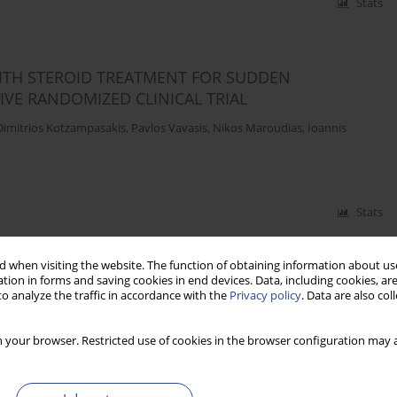
Stats
ITH STEROID TREATMENT FOR SUDDEN
IVE RANDOMIZED CLINICAL TRIAL
Dimitrios Kotzampasakis
,
Pavlos Vavasis
,
Nikos Maroudias
,
Ioannis
Stats
 when visiting the website. The function of obtaining information about use
tion in forms and saving cookies in end devices. Data, including cookies, are
 OF AUDITORY CORTEX IN PARTIAL DEAFNESS
o analyze the traffic in accordance with the
Privacy policy
. Data are also co
andowska
,
Mateusz Rusiniak
,
Artur Lorens
,
Lech Sliwa
,
Piotr H. Skarzynski
,
 your browser. Restricted use of cookies in the browser configuration may a