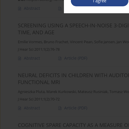
I agree
Abstract
Article
(PDF)
SCREENING USING A SPEECH-IN-NOISE 3-DIG
TIME, AND AGE
Emilie Vormes
,
Bruno Frachet
,
Vincent Pean
,
Sofie Jansen
,
Jan Wo
J Hear Sci 2011;1(2):76-78
Abstract
Article
(PDF)
NEURAL DEFICITS IN CHILDREN WITH AUDIT
FUNCTIONAL MRI
Agnieszka Pluta
,
Marek Kurkowski
,
Mateusz Rusiniak
,
Tomasz Wo
J Hear Sci 2011;1(2):70-72
Abstract
Article
(PDF)
COGNITIVE SPARE CAPACITY AS A MEASURE O