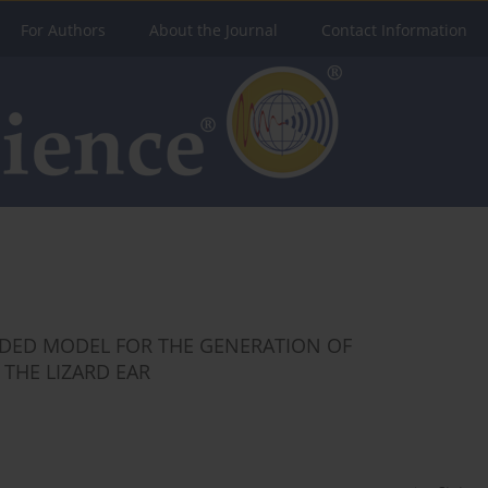
For Authors
About the Journal
Contact Information
DED MODEL FOR THE GENERATION OF
THE LIZARD EAR