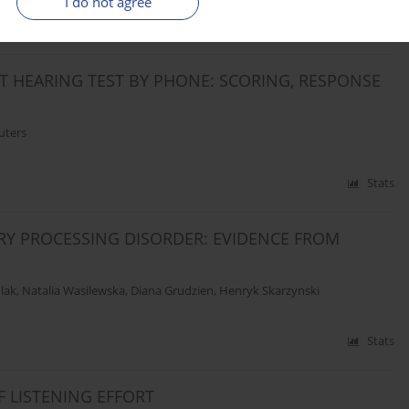
I do not agree
Stats
IT HEARING TEST BY PHONE: SCORING, RESPONSE
uters
Stats
ORY PROCESSING DISORDER: EVIDENCE FROM
lak
,
Natalia Wasilewska
,
Diana Grudzien
,
Henryk Skarzynski
Stats
F LISTENING EFFORT