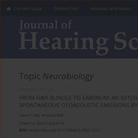
Current Issue
Online First
Volumes and Issues
Topic
Neurobiology
ORIGINAL ARTICLE
FROM HAIR BUNDLE TO EARDRUM: AN EXTEN
SPONTANEOUS OTOACOUSTIC EMISSIONS BY 
Hero P. Wit
,
Andrew Bell
J Hear Sci 2022;12(2):9-19
DOI
:
https://doi.org/10.17430/JHS.2022.12.2.1