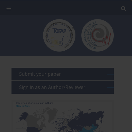
Submit your paper
Sign in as an Author/Reviewer