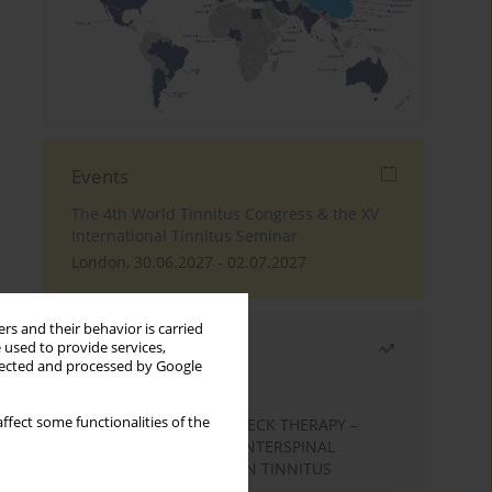
Events
The 4th World Tinnitus Congress & the XV
International Tinnitus Seminar
London, 30.06.2027 - 02.07.2027
rs and their behavior is carried
Most read
 used to provide services,
llected and processed by Google
Month
Year
ffect some functionalities of the
EFFECTS OF COMPLEX NECK THERAPY –
KINESIOTHERAPY AND INTERSPINAL
MUSCLES MASSAGE – ON TINNITUS