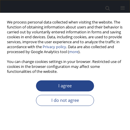
We process personal data collected when visiting the website. The
function of obtaining information about users and their behavior is
carried out by voluntarily entered information in forms and saving
cookies in end devices. Data, including cookies, are used to provide
services, improve the user experience and to analyze the traffic in
accordance with the
Privacy policy
. Data are also collected and
processed by Google Analytics tool (
more
).
2/2020 vol. 10
You can change cookies settings in your browser. Restricted use of
cookies in the browser configuration may affect some
REVIEW PAPER
functionalities of the website.
ASSESSMENT OF CENTRAL
I agree
AUDITORY PROCESSING
I do not agree
DISORDER IN CHILDREN AND
ADOLESCENTS TREATED WITH