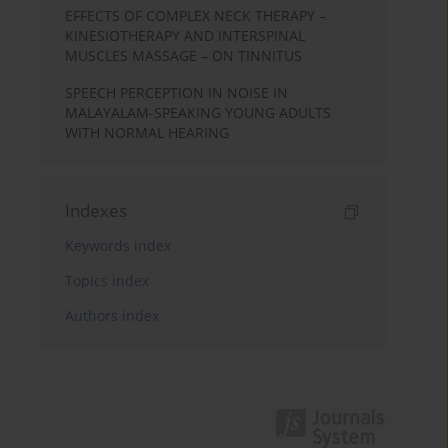
EFFECTS OF COMPLEX NECK THERAPY –
KINESIOTHERAPY AND INTERSPINAL
MUSCLES MASSAGE – ON TINNITUS
SPEECH PERCEPTION IN NOISE IN
MALAYALAM-SPEAKING YOUNG ADULTS
WITH NORMAL HEARING
Indexes
Keywords index
Topics index
Authors index