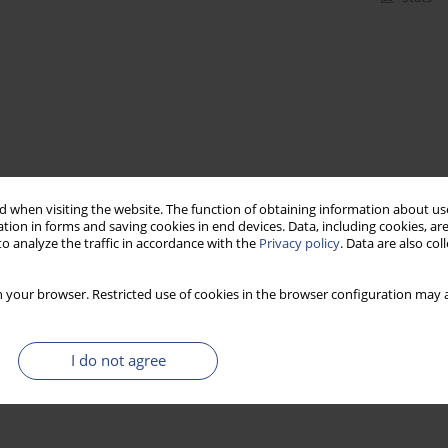
 when visiting the website. The function of obtaining information about use
tion in forms and saving cookies in end devices. Data, including cookies, are
o analyze the traffic in accordance with the
Privacy policy
. Data are also co
 your browser. Restricted use of cookies in the browser configuration may a
I do not agree