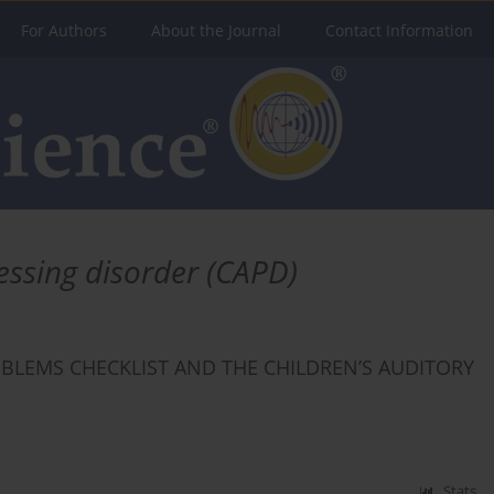
For Authors
About the Journal
Contact Information
essing disorder (CAPD)
OBLEMS CHECKLIST AND THE CHILDREN’S AUDITORY
Stats