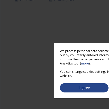
We process personal data collected
out by voluntarily entered informa
improve the user experience and t
Analytics tool (
more
).
You can change cookies settings in
website.
I agree