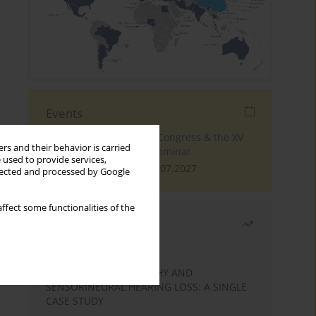
Events
The 4th World Tinnitus Congress & the XV
rs and their behavior is carried
International Tinnitus Seminar
 used to provide services,
London, 30.06.2027 - 02.07.2027
llected and processed by Google
ffect some functionalities of the
Most read
Month
Year
STATIC ENCEPHALOPATHY AND
SENSORINEURAL HEARING LOSS: A SINGLE
CASE STUDY