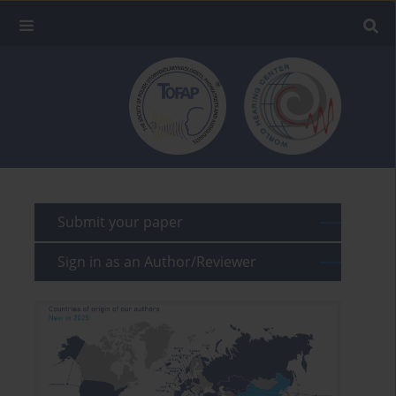
Submit your paper
Sign in as an Author/Reviewer