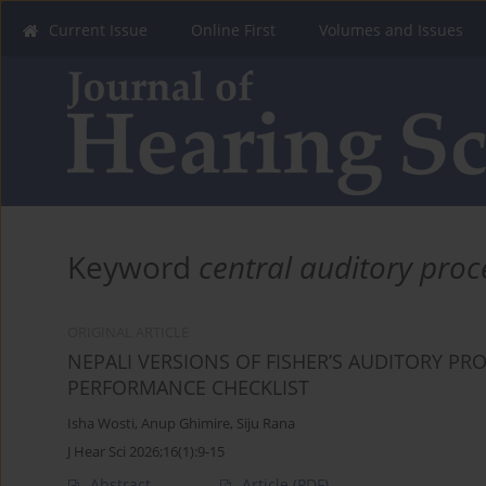
Current Issue
Online First
Volumes and Issues
Keyword
central auditory proc
ORIGINAL ARTICLE
NEPALI VERSIONS OF FISHER’S AUDITORY PR
PERFORMANCE CHECKLIST
Isha Wosti
,
Anup Ghimire
,
Siju Rana
J Hear Sci 2026;16(1):9-15
Abstract
Article
(PDF)