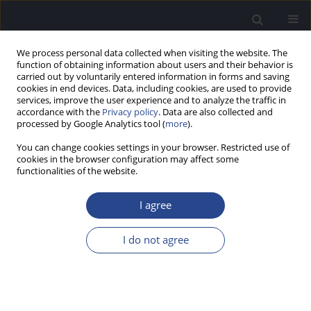
We process personal data collected when visiting the website. The
function of obtaining information about users and their behavior is
carried out by voluntarily entered information in forms and saving
cookies in end devices. Data, including cookies, are used to provide
services, improve the user experience and to analyze the traffic in
accordance with the
Privacy policy
. Data are also collected and
processed by Google Analytics tool (
more
).
Keyword
vowel
You can change cookies settings in your browser. Restricted use of
cookies in the browser configuration may affect some
functionalities of the website.
ORIGINAL ARTICLE
COMPARING PITCH PATTERN TESTS BASED ON
I agree
VOWELS AND TONES
Shrasti Gupta
,
Anuj Kumar Neupane
I do not agree
J Hear Sci 2023;13(4):27-31
DOI
:
https://doi.org/10.17430/jhs/175323
Stats
Abstract
Article
(PDF)