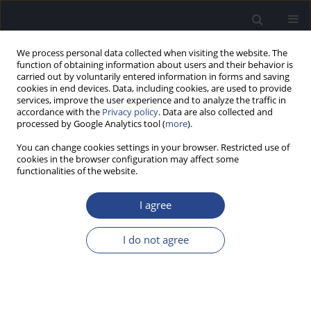
We process personal data collected when visiting the website. The
function of obtaining information about users and their behavior is
carried out by voluntarily entered information in forms and saving
cookies in end devices. Data, including cookies, are used to provide
services, improve the user experience and to analyze the traffic in
accordance with the
Privacy policy
. Data are also collected and
processed by Google Analytics tool (
more
).
Keyword
vestibulo-spinal reflex
You can change cookies settings in your browser. Restricted use of
cookies in the browser configuration may affect some
ORIGINAL ARTICLE
functionalities of the website.
RELATION BETWEEN CERVICAL AND OCULAR
VESTIBULAR EVOKED MYOGENIC POTENTIALS
I agree
AND BRAINSTEM SYMPTOMS AND MRI LESIONS
IN MULTIPLE SCLEROSIS PATIENTS
I do not agree
Abeir Osman Dabbous
,
Nevin Mohieldin Shalaby
,
Alaa Eldein Ahmed
Abousetta
,
Noha Ali Hosny
,
Eman Adel Osman Soliman Fadel
J Hear Sci 2021;11(3):57-68
DOI
:
https://doi.org/10.17430/JHS.2021.11.3.8