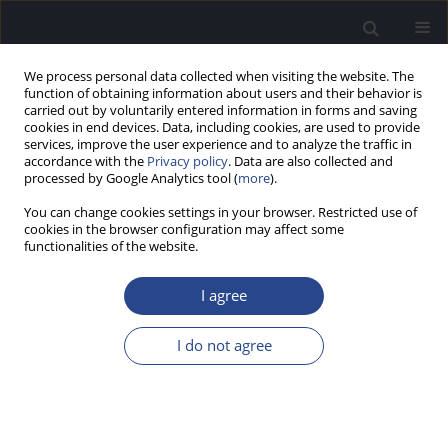
We process personal data collected when visiting the website. The
function of obtaining information about users and their behavior is
carried out by voluntarily entered information in forms and saving
cookies in end devices. Data, including cookies, are used to provide
services, improve the user experience and to analyze the traffic in
accordance with the
Privacy policy
. Data are also collected and
processed by Google Analytics tool (
more
).
Keyword
speech perception in
You can change cookies settings in your browser. Restricted use of
noise
cookies in the browser configuration may affect some
functionalities of the website.
ORIGINAL ARTICLE
I agree
EFFECT OF FETAL HEMOGLOBIN LEVEL ON
AUDITORY DISCRIMINATION IN INDIVIDUALS
I do not agree
WITH SICKLE CELL ANEMIA
Preeti Sahu
,
Animesh Barman
J Hear Sci 2024;14(4):35-41
DOI
:
https://doi.org/10.17430/jhs/202383