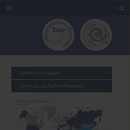
Submit your paper
Sign in as an Author/Reviewer