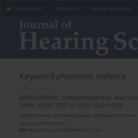
Current Issue
Online First
Volumes and Issues
Keyword
phonemic balance
ORIGINAL ARTICLE
DEVELOPMENT, STANDARDIZATION, AND VAL
TAMIL WORD TEST IN QUIET AND NOISE
Geetha Chinnaraj
,
Devi Neelamegarajan
,
Udhayakumar Ravirose
J Hear Sci 2021;11(4):42-47
DOI
:
https://doi.org/10.17430/JHS.2021.11.4.5