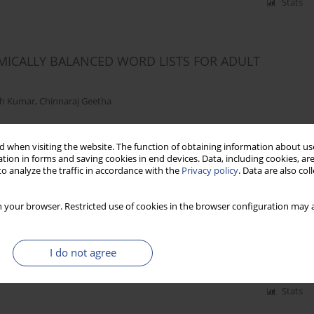
Stats
EMICALLY BALANCED WORD LISTS FOR ADULT
th Kumar
,
Chinnaraj Geetha
 when visiting the website. The function of obtaining information about use
Stats
tion in forms and saving cookies in end devices. Data, including cookies, are
o analyze the traffic in accordance with the
Privacy policy
. Data are also co
 your browser. Restricted use of cookies in the browser configuration may a
BIC LISTS IN MODERN GREEK
ros Papadas
I do not agree
Stats