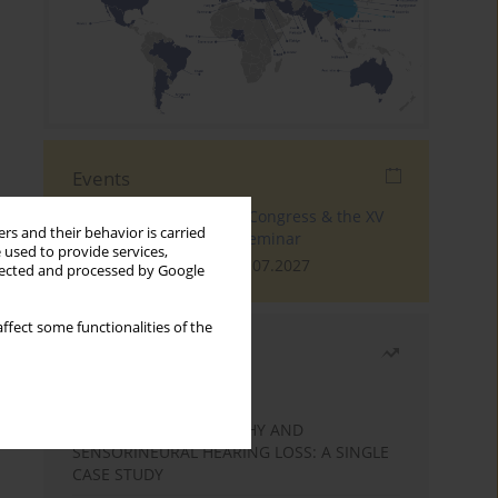
Events
The 4th World Tinnitus Congress & the XV
rs and their behavior is carried
International Tinnitus Seminar
 used to provide services,
London, 30.06.2027 - 02.07.2027
llected and processed by Google
ffect some functionalities of the
Most read
Month
Year
STATIC ENCEPHALOPATHY AND
SENSORINEURAL HEARING LOSS: A SINGLE
CASE STUDY