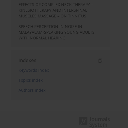
EFFECTS OF COMPLEX NECK THERAPY –
KINESIOTHERAPY AND INTERSPINAL
MUSCLES MASSAGE – ON TINNITUS
SPEECH PERCEPTION IN NOISE IN
MALAYALAM-SPEAKING YOUNG ADULTS
WITH NORMAL HEARING
Indexes
Keywords index
Topics index
Authors index