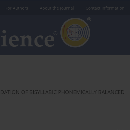
For Authors
About the Journal
Contact Information
IDATION OF BISYLLABIC PHONEMICALLY BALANCED