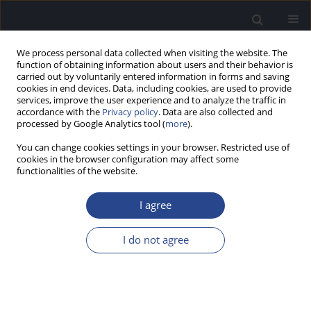
We process personal data collected when visiting the website. The
function of obtaining information about users and their behavior is
carried out by voluntarily entered information in forms and saving
cookies in end devices. Data, including cookies, are used to provide
services, improve the user experience and to analyze the traffic in
accordance with the
Privacy policy
. Data are also collected and
processed by Google Analytics tool (
more
).
Keyword
normal hearing
You can change cookies settings in your browser. Restricted use of
cookies in the browser configuration may affect some
functionalities of the website.
ORIGINAL ARTICLE
AUDIOVISUAL SPEECH PERCEPTION IN DIOTIC
I agree
AND DICHOTIC LISTENING CONDITIONS
Sandhya Vinay
,
Vinay Swarnalatha Nagaraj
I do not agree
J Hear Sci 2022;12(2):20-35
DOI
:
https://doi.org/10.17430/JHS.2022.12.2.2
Stats
Abstract
Article
(PDF)