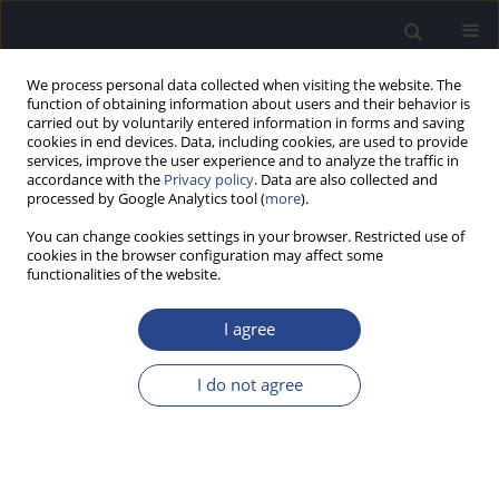
We process personal data collected when visiting the website. The
function of obtaining information about users and their behavior is
carried out by voluntarily entered information in forms and saving
cookies in end devices. Data, including cookies, are used to provide
services, improve the user experience and to analyze the traffic in
accordance with the
Privacy policy
. Data are also collected and
processed by Google Analytics tool (
more
).
Keyword
nasometer
You can change cookies settings in your browser. Restricted use of
cookies in the browser configuration may affect some
functionalities of the website.
ORIGINAL ARTICLE
NORMATIVE VALUES OF NASAL RESONANCE:
I agree
PRELIMINARY DATA FOR POLISH WORKING-AGE
ADULTS
I do not agree
Paulina Krasnodębska
,
Beata Miaśkiewicz
,
Marzena Milewska
,
Wojciech Będziński
,
Agata Szkiełkowska
,
Henryk Skarżyński
J Hear Sci 2023;13(4):46-51
DOI
:
https://doi.org/10.17430/jhs/175324