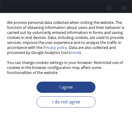
We process personal data collected when visiting the website. The
function of obtaining information about users and their behavior is
carried out by voluntarily entered information in forms and saving
cookies in end devices. Data, including cookies, are used to provide
services, improve the user experience and to analyze the traffic in
accordance with the
Privacy policy
. Data are also collected and
processed by Google Analytics tool (
more
).
Keyword
listening effort
You can change cookies settings in your browser. Restricted use of
cookies in the browser configuration may affect some
functionalities of the website.
ORIGINAL ARTICLE
A WITHIN-SUBJECT COMPARISON OF HEARING
I agree
AID PERFORMANCE IN NOISE BASED ON VERBAL
RESPONSE TIMES
I do not agree
Horacio Cristiani
,
Sabrina Alonso
J Hear Sci 2022;12(3):9-21
DOI
:
https://doi.org/10.17430/JHS.2022.12.3.1
Stats