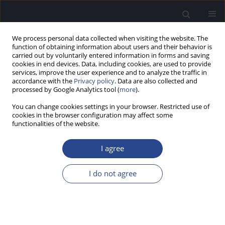
We process personal data collected when visiting the website. The
function of obtaining information about users and their behavior is
carried out by voluntarily entered information in forms and saving
cookies in end devices. Data, including cookies, are used to provide
services, improve the user experience and to analyze the traffic in
accordance with the
Privacy policy
. Data are also collected and
processed by Google Analytics tool (
more
).
Author
Sabrina Alonso
You can change cookies settings in your browser. Restricted use of
cookies in the browser configuration may affect some
REVIEW PAPER
functionalities of the website.
MASKING TECHNIQUES REVISITED: APPLICATION
OF LIDÉN’S FORMULAS IN BONE CONDUCTION
I agree
SPEECH AUDIOMETRY
I do not agree
Horacio Cristiani
,
Sabrina Alonso
,
Ornella Virgallito
J Hear Sci 2025;15(4):9-15
DOI
:
https://doi.org/10.17430/jhs/216756
Stats