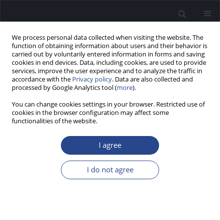
We process personal data collected when visiting the website. The
function of obtaining information about users and their behavior is
carried out by voluntarily entered information in forms and saving
cookies in end devices. Data, including cookies, are used to provide
services, improve the user experience and to analyze the traffic in
accordance with the
Privacy policy
. Data are also collected and
processed by Google Analytics tool (
more
).
Keyword
hospitalisations
You can change cookies settings in your browser. Restricted use of
cookies in the browser configuration may affect some
functionalities of the website.
ORIGINAL ARTICLE
LARGE-SCALE SCREENING FOR SARS-COV-2
I agree
INFECTION IN ENT PATIENTS DURING THE COVID-
19 PANDEMIC
I do not agree
Katarzyna Szkutnik
,
Natalia Ratajczyk-Socha
,
Jurek Olszewski
J Hear Sci 2022;12(4):26-31
DOI
:
https://doi.org/10.17430/JHS.2022.12.4.3
Stats