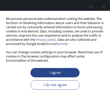
We process personal data collected when visiting the website. The
function of obtaining information about users and their behavior is
carried out by voluntarily entered information in forms and saving
cookies in end devices. Data, including cookies, are used to provide
services, improve the user experience and to analyze the traffic in
accordance with the
Privacy policy
. Data are also collected and
processed by Google Analytics tool (
more
).
Keyword
endoscopic sinus
You can change cookies settings in your browser. Restricted use of
surgery
cookies in the browser configuration may affect some
functionalities of the website.
REVIEW PAPER
I agree
RISK FACTORS FOR RECURRENCE OF NASAL
POLYPS IN CASES OF CHRONIC RHINOSINUSITIS
I do not agree
AFTER ENDOSCOPIC SINUS SURGERY: A
NARRATIVE REVIEW
Barbara Rusinowska