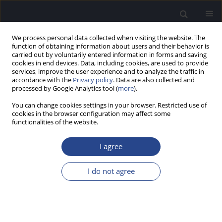
We process personal data collected when visiting the website. The
function of obtaining information about users and their behavior is
carried out by voluntarily entered information in forms and saving
cookies in end devices. Data, including cookies, are used to provide
services, improve the user experience and to analyze the traffic in
accordance with the
Privacy policy
. Data are also collected and
processed by Google Analytics tool (
more
).
Keyword
contralateral
You can change cookies settings in your browser. Restricted use of
suppression
cookies in the browser configuration may affect some
functionalities of the website.
ORIGINAL ARTICLE
I agree
CLINICALLY RELEVANT LONG-TERM RELIABILITY
OF CONTRALATERAL SUPPRESSION OF CLICK-
I do not agree
EVOKED OTOACOUSTIC EMISSIONS
Edward C. Killan
,
Ruth E. Brooke
,
Alexandra Farrell
,
Jessica Merrett
J Hear Sci 2017;7(2):27-36
DOI
:
https://doi.org/10.17430/902926