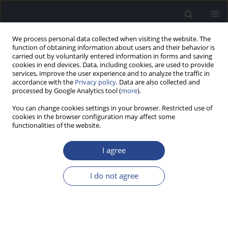
We process personal data collected when visiting the website. The
function of obtaining information about users and their behavior is
carried out by voluntarily entered information in forms and saving
cookies in end devices. Data, including cookies, are used to provide
services, improve the user experience and to analyze the traffic in
accordance with the
Privacy policy
. Data are also collected and
processed by Google Analytics tool (
more
).
Keyword
congenital dermoid cyst
You can change cookies settings in your browser. Restricted use of
cookies in the browser configuration may affect some
functionalities of the website.
CASE STUDY
A RARE CASE OF CONGENITAL SUPRASTERNAL
I agree
DERMOID CYST
Arnak Balabekyan
,
Andrzej Kowalski
,
Dominik Sygut
,
Jurek Olszewski
I do not agree
J Hear Sci 2020;10(2):67-70
DOI
:
https://doi.org/10.17430/JHS.2020.10.2.8
Stats
Abstract
Article
(PDF)