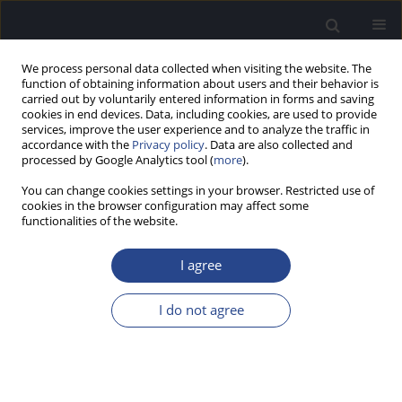
We process personal data collected when visiting the website. The
function of obtaining information about users and their behavior is
carried out by voluntarily entered information in forms and saving
cookies in end devices. Data, including cookies, are used to provide
services, improve the user experience and to analyze the traffic in
accordance with the
Privacy policy
. Data are also collected and
processed by Google Analytics tool (
more
).
Keyword
audiometric outcomes
You can change cookies settings in your browser. Restricted use of
cookies in the browser configuration may affect some
functionalities of the website.
ORIGINAL ARTICLE
STAPES SURGERY FOR OTOSCLEROSIS:
I agree
AUDIOMETRIC AND SELF-REPORTED HEARING
OUTCOMES
I do not agree
Henryk Skarzynski
,
Beata Dziendziel
,
Weronika Swierniak
,
Elzbieta Gos
,
Piotr H. Skarzynski
J Hear Sci 2019;9(1):17-24
DOI
:
https://doi.org/10.17430/1003361