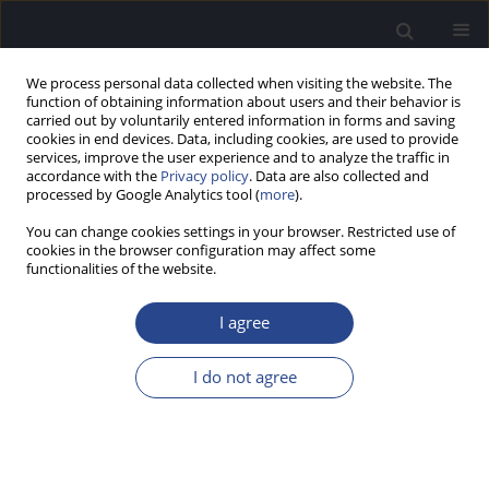
We process personal data collected when visiting the website. The
function of obtaining information about users and their behavior is
carried out by voluntarily entered information in forms and saving
cookies in end devices. Data, including cookies, are used to provide
services, improve the user experience and to analyze the traffic in
accordance with the
Privacy policy
. Data are also collected and
processed by Google Analytics tool (
more
).
Keyword
audiology
You can change cookies settings in your browser. Restricted use of
cookies in the browser configuration may affect some
ORIGINAL ARTICLE
functionalities of the website.
DEVELOPMENT OF HEARING IN INFANTS FROM
NICU AND INTERMEDIATE CARE WARDS IN BRAZIL
I agree
Karolina Pessote Sideri
,
Thais Antonelli Diniz Hein
,
Tatiana Buratto
I do not agree
Bordin
,
Maria Francisca Colella-Santos
J Hear Sci 2017;7(3):44-51
DOI
:
https://doi.org/10.17430/903399
Stats