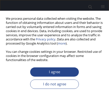
We process personal data collected when visiting the website. The
function of obtaining information about users and their behavior is
carried out by voluntarily entered information in forms and saving
cookies in end devices. Data, including cookies, are used to provide
services, improve the user experience and to analyze the traffic in
accordance with the
Privacy policy
. Data are also collected and
processed by Google Analytics tool (
more
).
3/2011 vol. 1
You can change cookies settings in your browser. Restricted use of
cookies in the browser configuration may affect some
functionalities of the website.
EXAMINATION OF PATIENTS
I agree
WITH ACUTE ACOUSTIC
I do not agree
TRAUMA
1
1
Umar B. Bobodzhanov
,
Jamol I. Kholmatov
,