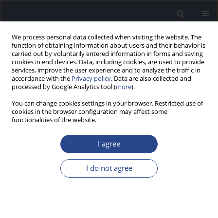
We process personal data collected when visiting the website. The
function of obtaining information about users and their behavior is
carried out by voluntarily entered information in forms and saving
cookies in end devices. Data, including cookies, are used to provide
services, improve the user experience and to analyze the traffic in
accordance with the
Privacy policy
. Data are also collected and
processed by Google Analytics tool (
more
).
Author
Isha Wosti
You can change cookies settings in your browser. Restricted use of
cookies in the browser configuration may affect some
functionalities of the website.
ORIGINAL ARTICLE
NEPALI VERSIONS OF FISHER’S AUDITORY
I agree
PROBLEMS CHECKLIST AND THE CHILDREN’S
AUDITORY PERFORMANCE CHECKLIST
I do not agree
Isha Wosti
,
Anup Ghimire
,
Siju Rana
J Hear Sci 2026;16(1):9-15
Stats