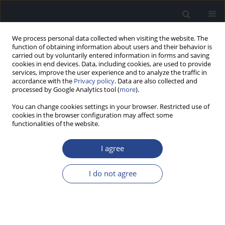
We process personal data collected when visiting the website. The
function of obtaining information about users and their behavior is
carried out by voluntarily entered information in forms and saving
cookies in end devices. Data, including cookies, are used to provide
services, improve the user experience and to analyze the traffic in
accordance with the
Privacy policy
. Data are also collected and
processed by Google Analytics tool (
more
).
Author
Hero Wit
You can change cookies settings in your browser. Restricted use of
cookies in the browser configuration may affect some
ORIGINAL ARTICLE
functionalities of the website.
HOW AN ARRAY OF DISCRETE RESONATORS,
COUPLED BY FLUID, CAN REPRODUCE THE
I agree
DYNAMICS OF CLICK-EVOKED OTOACOUSTIC
EMISSIONS
I do not agree
Hero Piet Wit
J Hear Sci 2021;11(1):54-62
DOI
:
https://doi.org/10.17430/JHS.2021.11.1.6
Stats