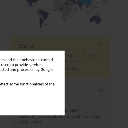
Events
The 4th World Tinnitus Congress & the XV
rs and their behavior is carried
International Tinnitus Seminar
 used to provide services,
London, 30.06.2027 - 02.07.2027
llected and processed by Google
ffect some functionalities of the
Most read
Month
Year
STATIC ENCEPHALOPATHY AND
SENSORINEURAL HEARING LOSS: A SINGLE
CASE STUDY