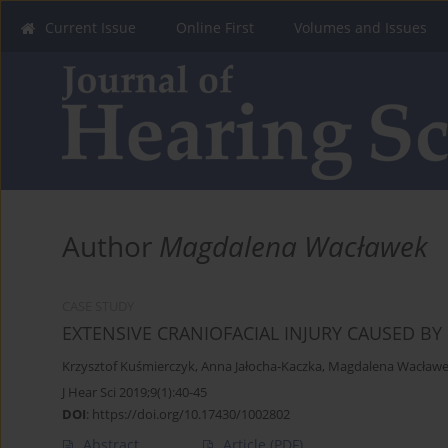
Current Issue
Online First
Volumes and Issues
Author
Magdalena Wacławek
CASE STUDY
EXTENSIVE CRANIOFACIAL INJURY CAUSED BY
Krzysztof Kuśmierczyk
,
Anna Jałocha-Kaczka
,
Magdalena Wacław
J Hear Sci 2019;9(1):40-45
DOI
:
https://doi.org/10.17430/1002802
Abstract
Article
(PDF)