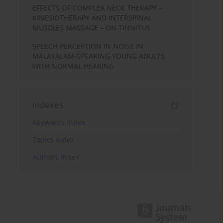
EFFECTS OF COMPLEX NECK THERAPY –
KINESIOTHERAPY AND INTERSPINAL
MUSCLES MASSAGE – ON TINNITUS
SPEECH PERCEPTION IN NOISE IN
MALAYALAM-SPEAKING YOUNG ADULTS
WITH NORMAL HEARING
Indexes
Keywords index
Topics index
Authors index