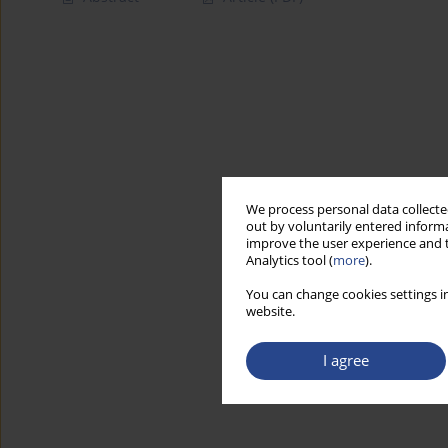
We process personal data collected
out by voluntarily entered informa
improve the user experience and t
Analytics tool (
more
).
You can change cookies settings in
website.
I agree