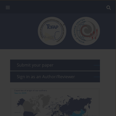
Submit your paper
Sign in as an Author/Reviewer