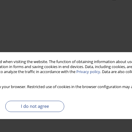
 when visiting the website. The function of obtaining information about use
tion in forms and saving cookies in end devices. Data, including cookies, are
o analyze the traffic in accordance with the
Privacy policy
. Data are also co
 your browser. Restricted use of cookies in the browser configuration may a
I do not agree