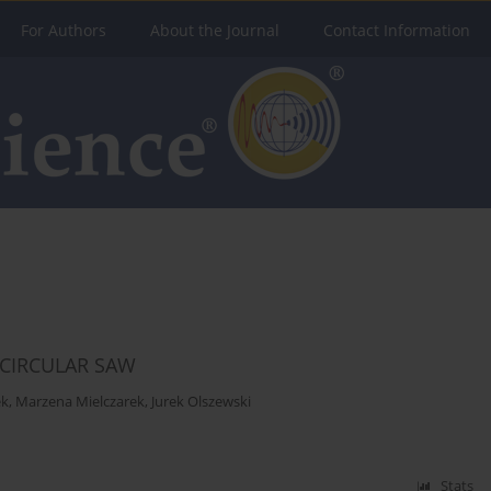
For Authors
About the Journal
Contact Information
 CIRCULAR SAW
ek
,
Marzena Mielczarek
,
Jurek Olszewski
Stats