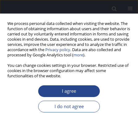
We process personal data collected when visiting the website. The
function of obtaining information about users and their behavior is
carried out by voluntarily entered information in forms and saving
cookies in end devices. Data, including cookies, are used to provide
services, improve the user experience and to analyze the traffic in
accordance with the
Privacy policy
. Data are also collected and
processed by Google Analytics tool (
more
).
Author
Krzysztof Tomanek
You can change cookies settings in your browser. Restricted use of
cookies in the browser configuration may affect some
functionalities of the website.
ORIGINAL ARTICLE
SOCIAL AND ENVIRONMENTAL FACTORS
I agree
AFFECTING COMMUNICATION HEALTH IN
CHILDREN WITH COCHLEAR IMPLANTS: REPORT
I do not agree
OF A PILOT STUDY
Kalina Kukiełko
,
Krzysztof Tomanek
,
Artur Lorens
,
Agata Mikusek
,
Anita Obrycka
,
Elżbieta Włodarczyk
,
Henryk Skarżyński
J Hear Sci 2025;15(3):21-31