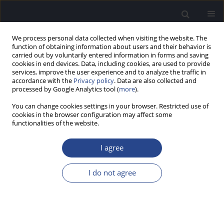
We process personal data collected when visiting the website. The
function of obtaining information about users and their behavior is
carried out by voluntarily entered information in forms and saving
cookies in end devices. Data, including cookies, are used to provide
services, improve the user experience and to analyze the traffic in
accordance with the
Privacy policy
. Data are also collected and
processed by Google Analytics tool (
more
).
Author
Ad Snik
You can change cookies settings in your browser. Restricted use of
cookies in the browser configuration may affect some
functionalities of the website.
REVIEW PAPER
HEARING DISORDERS AND AUDITORY SPEECH
I agree
PROCESSING DIFFICULTIES IN ADULTS WITH
DOWN SYNDROME: A REVIEW OF THE
I do not agree
LITERATURE
Marjolein C. Coppens-Hofman
,
Ben A. M. Maassen
,
Henny M.J. van
Schrojenstein Lantman-de Valk
,
Ad F.M. Snik
J Hear Sci 2011;1(3):11-17