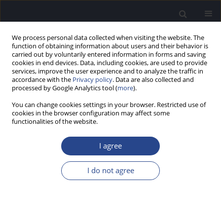
We process personal data collected when visiting the website. The
function of obtaining information about users and their behavior is
carried out by voluntarily entered information in forms and saving
cookies in end devices. Data, including cookies, are used to provide
services, improve the user experience and to analyze the traffic in
accordance with the
Privacy policy
. Data are also collected and
processed by Google Analytics tool (
more
).
Author
Marina Siniauskaya
You can change cookies settings in your browser. Restricted use of
cookies in the browser configuration may affect some
functionalities of the website.
ORIGINAL ARTICLE
WHEN SHOULD ONE LOOK FOR IVS1+1G>A
I agree
SPLICE MUTATION IN PATIENTS WITH
NONSYNDROMIC SENSORINEURAL HEARING
I do not agree
LOSS?
Olga Shubina-Oleinik
,
Marina Siniauskaya
,
Elena Merkulava
,
Anastasia
Levaya-Smaliak
,
Oleg Davydenko
,
Nina Danilenko
J Hear Sci 2014;4(2):24-29