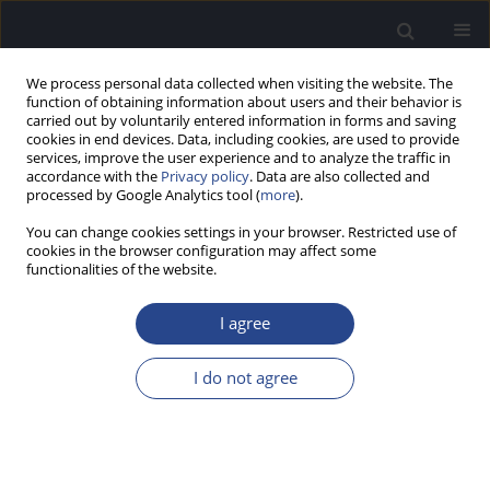
We process personal data collected when visiting the website. The
function of obtaining information about users and their behavior is
carried out by voluntarily entered information in forms and saving
cookies in end devices. Data, including cookies, are used to provide
services, improve the user experience and to analyze the traffic in
accordance with the
Privacy policy
. Data are also collected and
processed by Google Analytics tool (
more
).
Author
Ishvar S P
You can change cookies settings in your browser. Restricted use of
cookies in the browser configuration may affect some
functionalities of the website.
ORIGINAL ARTICLE
EFFICACY OF SMARTPHONE-BASED SCREENING
I agree
BY TEACHERS FOR EARLY IDENTIFICATION OF
HEARING LOSS IN SCHOOL CHILDREN
I do not agree
Jijo Pottackal Mathai
,
Sabarish Appu
,
Ishvar S P
J Hear Sci 2024;14(4):47-52
DOI
:
https://doi.org/10.17430/jhs/195098
Stats