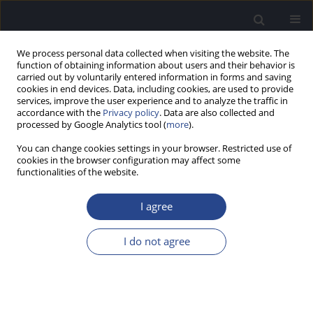
We process personal data collected when visiting the website. The
function of obtaining information about users and their behavior is
carried out by voluntarily entered information in forms and saving
cookies in end devices. Data, including cookies, are used to provide
services, improve the user experience and to analyze the traffic in
accordance with the
Privacy policy
. Data are also collected and
processed by Google Analytics tool (
more
).
Author
Karin Rose-Eichberger
You can change cookies settings in your browser. Restricted use of
cookies in the browser configuration may affect some
functionalities of the website.
REVIEW PAPER
DESIGN AND DEVELOPMENT OF THE VIBRANT
I agree
SOUNDBRIDGE – A 25-YEAR PERSPECTIVE
Geoffrey Robert Ball
,
Karin Rose-Eichberger
I do not agree
J Hear Sci 2021;11(1):9-20
DOI
:
https://doi.org/10.17430/JHS.2021.11.1.1
Stats
Abstract
Article
(PDF)