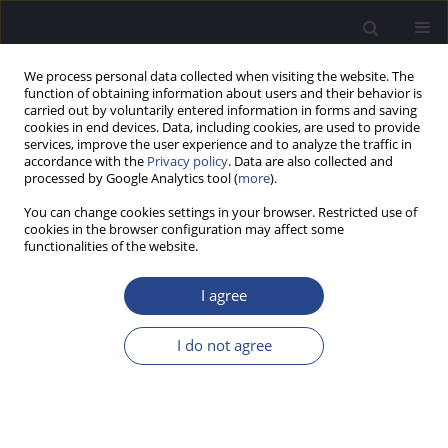
We process personal data collected when visiting the website. The
function of obtaining information about users and their behavior is
carried out by voluntarily entered information in forms and saving
cookies in end devices. Data, including cookies, are used to provide
services, improve the user experience and to analyze the traffic in
accordance with the
Privacy policy
. Data are also collected and
processed by Google Analytics tool (
more
).
Author
Aleksandra Mickielewicz
You can change cookies settings in your browser. Restricted use of
cookies in the browser configuration may affect some
functionalities of the website.
CONFERENCE REPORT
REPORT ON THE 7TH EMIRATES
I agree
OTORHINOLARYNGOLOGY AUDIOLOGY AND
COMMUNICATION DISORDERS CONGRESS, 18–20
I do not agree
JANUARY 2017, DUBAI, UNITED ARAB EMIRATES
Joanna Rajchel
,
Aleksandra Mickielewicz
,
Piotr H. Skarzynski
J Hear Sci 2017;7(1):59-61
DOI
:
https://doi.org/10.17430/jhs/120355