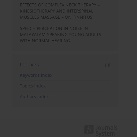
EFFECTS OF COMPLEX NECK THERAPY –
KINESIOTHERAPY AND INTERSPINAL
MUSCLES MASSAGE – ON TINNITUS
SPEECH PERCEPTION IN NOISE IN
MALAYALAM-SPEAKING YOUNG ADULTS
WITH NORMAL HEARING
Indexes
Keywords index
Topics index
Authors index