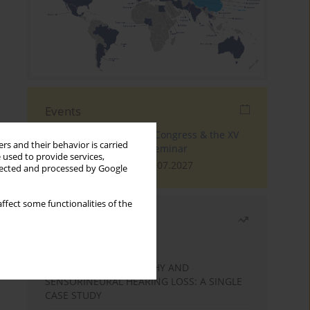
Events
The 4th World Tinnitus Congress & the XV
rs and their behavior is carried
International Tinnitus Seminar
 used to provide services,
London, 30.06.2027 - 02.07.2027
llected and processed by Google
ffect some functionalities of the
Most read
Month
Year
STATIC ENCEPHALOPATHY AND
SENSORINEURAL HEARING LOSS: A SINGLE
CASE STUDY