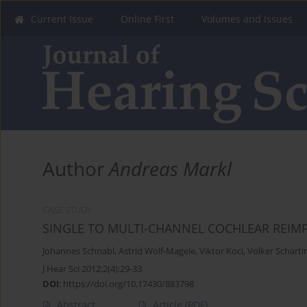
Current Issue
Online First
Volumes and Issues
Author
Andreas Markl
CASE STUDY
SINGLE TO MULTI-CHANNEL COCHLEAR REIMP
Johannes Schnabl
,
Astrid Wolf-Magele
,
Viktor Koci
,
Volker Scharti
J Hear Sci 2012;2(4):29-33
DOI
:
https://doi.org/10.17430/883798
Abstract
Article
(PDF)