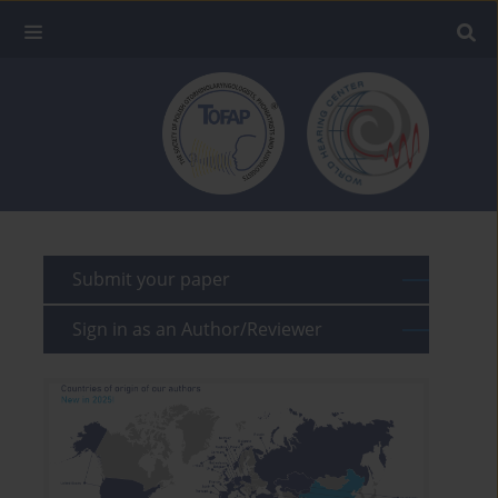
Submit your paper
Sign in as an Author/Reviewer