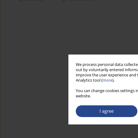
We process personal data collected
out by voluntarily entered informa
improve the user experience and t
Analytics tool (
more
).
You can change cookies settings in
website.
I agree