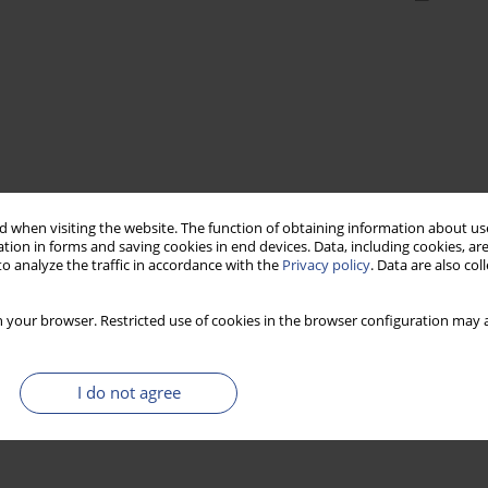
 when visiting the website. The function of obtaining information about use
tion in forms and saving cookies in end devices. Data, including cookies, are
o analyze the traffic in accordance with the
Privacy policy
. Data are also co
 your browser. Restricted use of cookies in the browser configuration may a
I do not agree