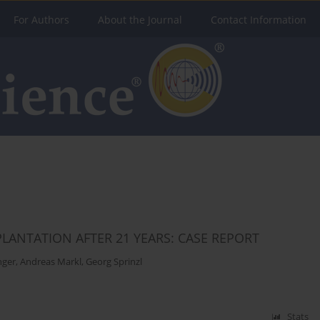
For Authors
About the Journal
Contact Information
LANTATION AFTER 21 YEARS: CASE REPORT
nger
,
Andreas Markl
,
Georg Sprinzl
Stats