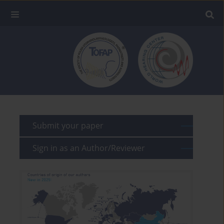
Submit your paper
Sign in as an Author/Reviewer