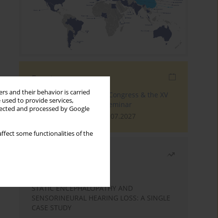
Events
rs and their behavior is carried
The 4th World Tinnitus Congress & the XV
 used to provide services,
International Tinnitus Seminar
llected and processed by Google
London, 30.06.2027 - 02.07.2027
ffect some functionalities of the
Most read
Month
Year
STATIC ENCEPHALOPATHY AND
SENSORINEURAL HEARING LOSS: A SINGLE
CASE STUDY