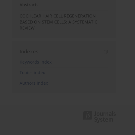
Abstracts
COCHLEAR HAIR CELL REGENERATION
BASED ON STEM CELLS: A SYSTEMATIC
REVIEW
Indexes
Keywords index
Topics index
Authors index