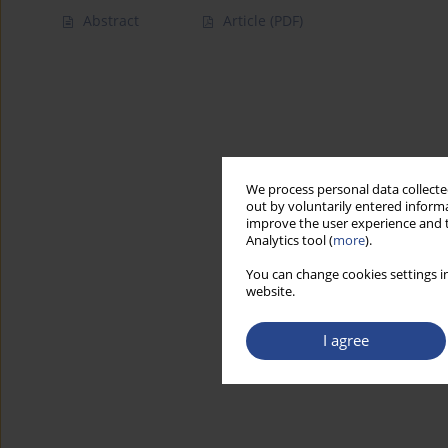
Abstract
Article
(PDF)
We process personal data collected
out by voluntarily entered informa
improve the user experience and t
Analytics tool (
more
).
You can change cookies settings in
website.
I agree