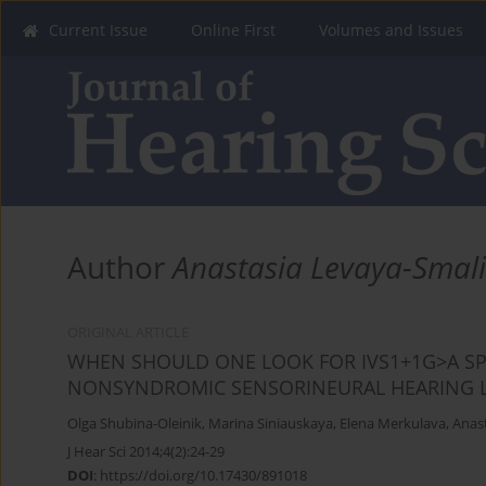
Current Issue
Online First
Volumes and Issues
Author
Anastasia Levaya-Smal
ORIGINAL ARTICLE
WHEN SHOULD ONE LOOK FOR IVS1+1G>A SPL
NONSYNDROMIC SENSORINEURAL HEARING 
Olga Shubina-Oleinik
,
Marina Siniauskaya
,
Elena Merkulava
,
Anas
J Hear Sci 2014;4(2):24-29
DOI
:
https://doi.org/10.17430/891018