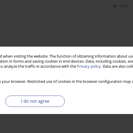
Stats
 when visiting the website. The function of obtaining information about use
tion in forms and saving cookies in end devices. Data, including cookies, are
o analyze the traffic in accordance with the
Privacy policy
. Data are also co
 your browser. Restricted use of cookies in the browser configuration may a
I do not agree