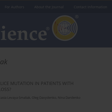
For Authors
About the Journal
Contact Information
iak
ICE MUTATION IN PATIENTS WITH
LOSS?
tasia Levaya-Smaliak
,
Oleg Davydenko
,
Nina Danilenko